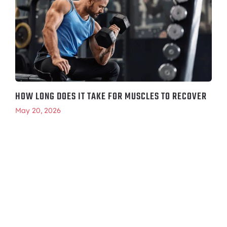
HOW LONG DOES IT TAKE FOR MUSCLES TO RECOVER
May 20, 2026