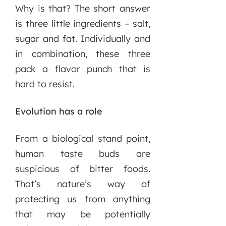
Why is that? The short answer
is three little ingredients – salt,
sugar and fat. Individually and
in combination, these three
pack a flavor punch that is
hard to resist.
Evolution has a role
From a biological stand point,
human taste buds are
suspicious of bitter foods.
That’s nature’s way of
protecting us from anything
that may be potentially