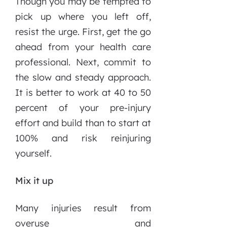
Though you may be tempted to
pick up where you left off,
resist the urge. First, get the go
ahead from your health care
professional. Next, commit to
the slow and steady approach.
It is better to work at 40 to 50
percent of your pre-injury
effort and build than to start at
100% and risk reinjuring
yourself.
Mix it up
Many injuries result from
overuse and