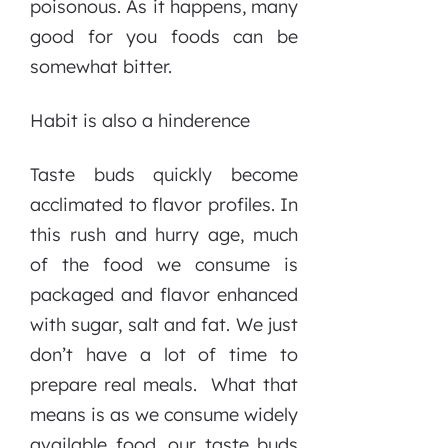
poisonous. As it happens, many
good for you foods can be
somewhat bitter.
Habit is also a hinderence
Taste buds quickly become
acclimated to flavor profiles. In
this rush and hurry age, much
of the food we consume is
packaged and flavor enhanced
with sugar, salt and fat. We just
don’t have a lot of time to
prepare real meals. What that
means is as we consume widely
available food, our taste buds