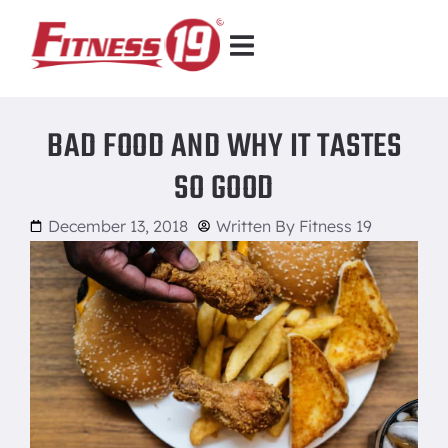
BAD FOOD AND WHY IT TASTES
SO GOOD
December 13, 2018
Written By
Fitness 19