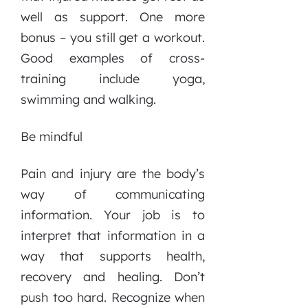
well as support. One more
bonus – you still get a workout.
Good examples of cross-
training include yoga,
swimming and walking.
Be mindful
Pain and injury are the body’s
way of communicating
information. Your job is to
interpret that information in a
way that supports health,
recovery and healing. Don’t
push too hard. Recognize when