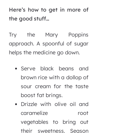
Here’s how to get in more of
the good stuff…
Try the Mary Poppins
approach. A spoonful of sugar
helps the medicine go down.
Serve black beans and
brown rice with a dollop of
sour cream for the taste
boost fat brings.
Drizzle with olive oil and
caramelize root
vegetables to bring out
their sweetness. Season