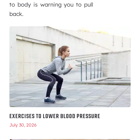
to body is warning you to pull
back.
EXERCISES TO LOWER BLOOD PRESSURE
July 30, 2026