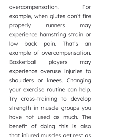
overcompensation. For
example, when glutes don’t fire
properly runners may
experience hamstring strain or
low back pain. That’s an
example of overcompensation.
Basketball players may
experience overuse injuries to
shoulders or knees. Changing
your exercise routine can help.
Try cross-training to develop
strength in muscle groups you
have not used as much. The
benefit of doing this is also
that injured muscles get rest as