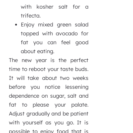
with kosher salt for a
trifecta.
Enjoy mixed green salad
topped with avocado for
fat you can feel good
about eating.
The new year is the perfect
time to reboot your taste buds.
It will take about two weeks
before you notice lessening
dependence on sugar, salt and
fat to please your palate.
Adjust gradually and be patient
with yourself as you go. It is
possible to enjoy food that is