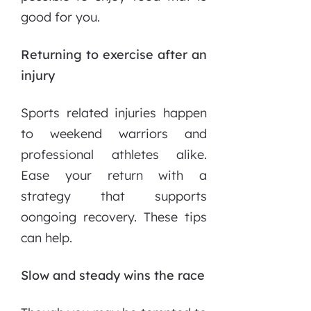
good for you.
Returning to exercise after an
injury
Sports related injuries happen
to weekend warriors and
professional athletes alike.
Ease your return with a
strategy that supports
oongoing recovery. These tips
can help.
Slow and steady wins the race