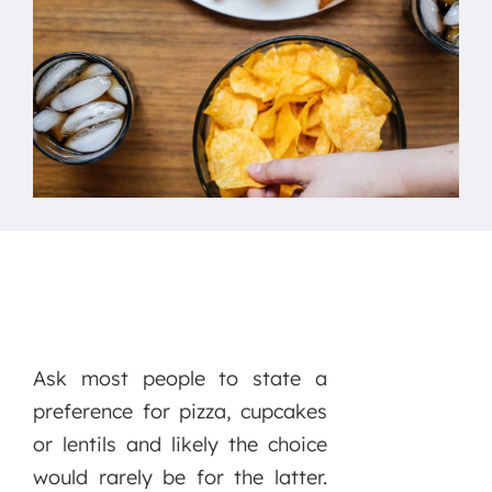
Ask most people to state a
preference for pizza, cupcakes
or lentils and likely the choice
would rarely be for the latter.