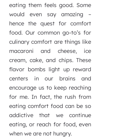
eating them feels good. Some
would even say amazing –
hence the quest for comfort
food. Our common go-to’s for
culinary comfort are things like
macaroni and cheese, ice
cream, cake, and chips. These
flavor bombs light up reward
centers in our brains and
encourage us to keep reaching
for me. In fact, the rush from
eating comfort food can be so
addictive that we continue
eating, or reach for food, even
when we are not hungry.