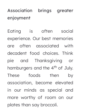
Association brings greater
enjoyment
Eating is often social
experience. Our best memories
are often associated with
decadent food choices. Think
pie and Thanksgiving or
th
hamburgers and the 4
of July.
These foods then by
association, become elevated
in our minds as special and
more worthy of room on our
plates than say broccoli.