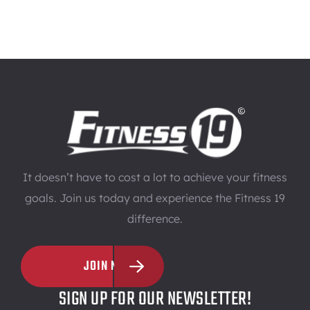
It doesn’t have to cost a lot to achieve your fitness
goals. Join us today and experience the Fitness 19
difference.
JOIN NOW
SIGN UP FOR OUR NEWSLETTER!