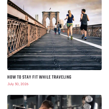
HOW TO STAY FIT WHILE TRAVELING
July 30, 2026