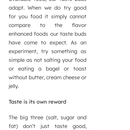
adapt. When we do try good
for you food it simply cannot
compare to the flavor
enhanced foods our taste buds
have come to expect. As an
experiment, try something as
simple as not salting your food
or eating a bagel or toast
without butter, cream cheese or
jelly.
Taste is its own reward
The big three (salt, sugar and
fat) don’t just taste good,