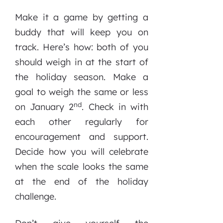
Make it a game by getting a
buddy that will keep you on
track. Here’s how: both of you
should weigh in at the start of
the holiday season. Make a
goal to weigh the same or less
nd
on January 2
. Check in with
each other regularly for
encouragement and support.
Decide how you will celebrate
when the scale looks the same
at the end of the holiday
challenge.