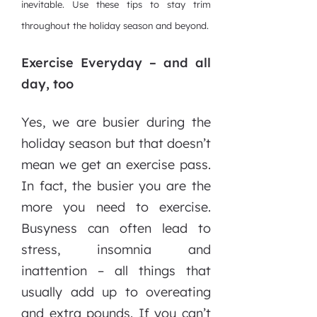
inevitable. Use these tips to stay trim
throughout the holiday season and beyond.
Exercise Everyday – and all
day, too
Yes, we are busier during the
holiday season but that doesn’t
mean we get an exercise pass.
In fact, the busier you are the
more you need to exercise.
Busyness can often lead to
stress, insomnia and
inattention – all things that
usually add up to overeating
and extra pounds. If you can’t