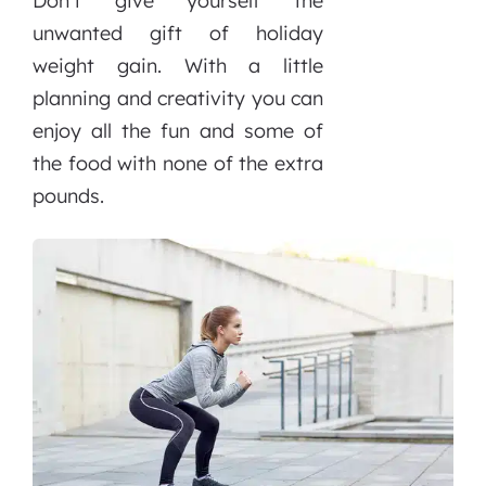
Don’t give yourself the
unwanted gift of holiday
weight gain. With a little
planning and creativity you can
enjoy all the fun and some of
the food with none of the extra
pounds.