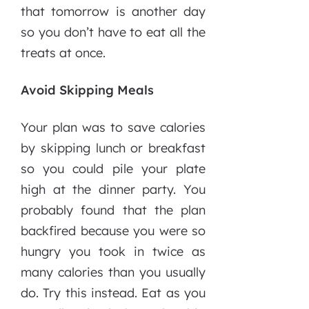
that tomorrow is another day
so you don’t have to eat all the
treats at once.
Avoid Skipping Meals
Your plan was to save calories
by skipping lunch or breakfast
so you could pile your plate
high at the dinner party. You
probably found that the plan
backfired because you were so
hungry you took in twice as
many calories than you usually
do. Try this instead. Eat as you