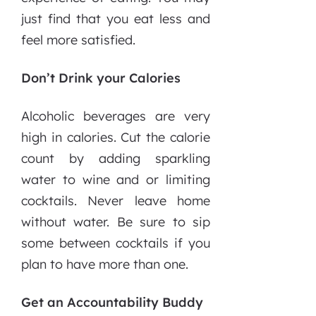
just find that you eat less and
feel more satisfied.
Don’t Drink your Calories
Alcoholic beverages are very
high in calories. Cut the calorie
count by adding sparkling
water to wine and or limiting
cocktails. Never leave home
without water. Be sure to sip
some between cocktails if you
plan to have more than one.
Get an Accountability Buddy