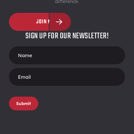
difference.
JOIN NOW
SIGN UP FOR OUR NEWSLETTER!
Footer
Form
Submit