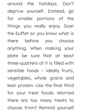
around the holidays. Don’t
deprive yourself. Instead, go
for smaller portions of the
things you really enjoy. Scan
the buffet so you know what is
there before you choose
anything. When making your
plate be sure that at least
three-quarters of it is filled with
sensible foods – ideally fruits,
vegetables, whole grains and
lean protein. Use the final third
for your treat foods. Worried
there are too many treats to
choose from? Remind yourself