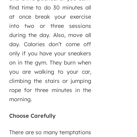
find time to do 30 minutes all
at once break your exercise
into two or three sessions
during the day. Also, move all
day. Calories don’t come off
only if you have your sneakers
on in the gym. They burn when
you are walking to your car,
climbing the stairs or jumping
rope for three minutes in the
morning.
Choose Carefully
There are so many temptations