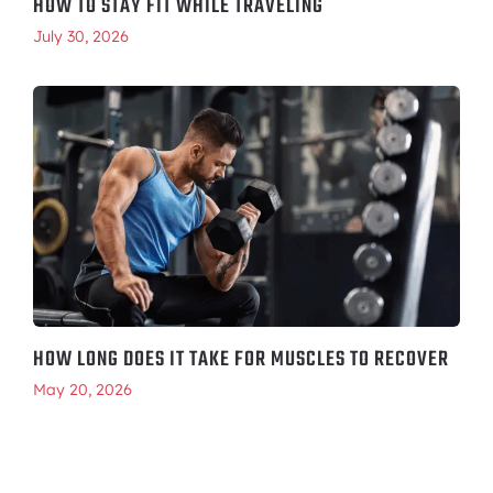
HOW TO STAY FIT WHILE TRAVELING
July 30, 2026
HOW LONG DOES IT TAKE FOR MUSCLES TO RECOVER
May 20, 2026