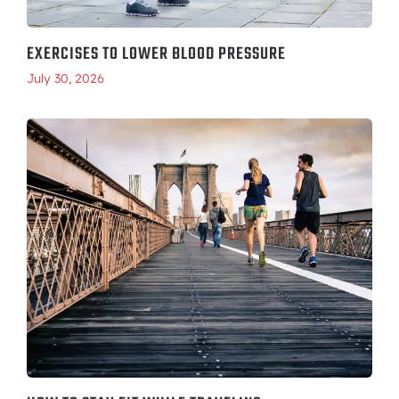
EXERCISES TO LOWER BLOOD PRESSURE
July 30, 2026