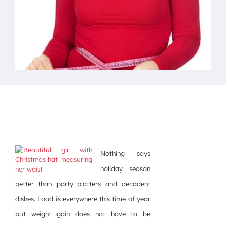
Nothing says
holiday season
better than party platters and decadent
dishes. Food is everywhere this time of year
but weight gain does not have to be