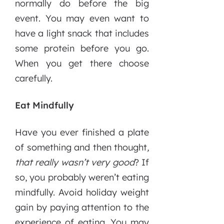
normally do before the big
event. You may even want to
have a light snack that includes
some protein before you go.
When you get there choose
carefully.
Eat Mindfully
Have you ever finished a plate
of something and then thought
,
that really wasn’t very good
? If
so, you probably weren’t eating
mindfully. Avoid holiday weight
gain by paying attention to the
experience of eating. You may