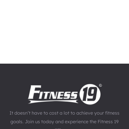
It doesn’t have to cost a lot to achieve your fitness
goals. Join us today and experience the Fitness 19