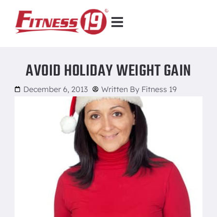
AVOID HOLIDAY WEIGHT GAIN
December 6, 2013
Written By
Fitness 19