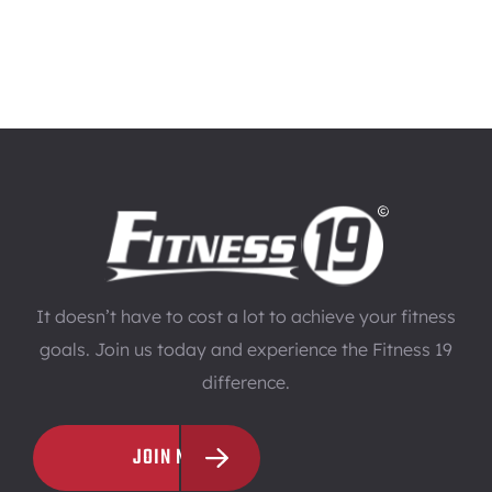
It doesn’t have to cost a lot to achieve your fitness
goals. Join us today and experience the Fitness 19
difference.
JOIN NOW