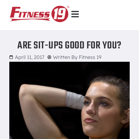
ARE SIT-UPS GOOD FOR YOU?
April 11, 2017
Written By
Fitness 19