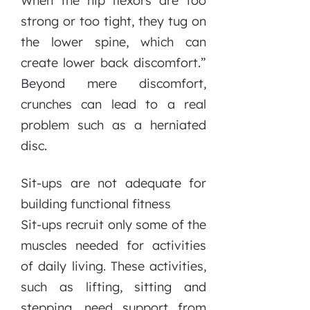
When the hip flexors are too
strong or too tight, they tug on
the lower spine, which can
create lower back discomfort.”
Beyond mere discomfort,
crunches can lead to a real
problem such as a herniated
disc.
Sit-ups are not adequate for
building functional fitness
Sit-ups recruit only some of the
muscles needed for activities
of daily living. These activities,
such as lifting, sitting and
stepping, need support from