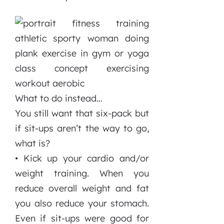
What to do instead…
You still want that six-pack but
if sit-ups aren’t the way to go,
what is?
• Kick up your cardio and/or
weight training. When you
reduce overall weight and fat
you also reduce your stomach.
Even if sit-ups were good for