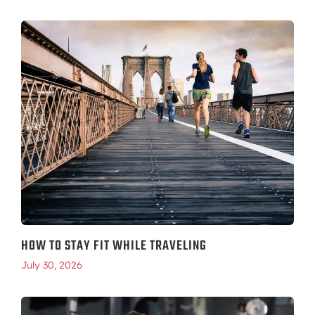
HOW TO STAY FIT WHILE TRAVELING
July 30, 2026