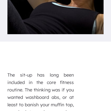
The sit-up has long been
included in the core fitness
routine. The thinking was if you
wanted washboard abs, or at
least to banish your muffin top,