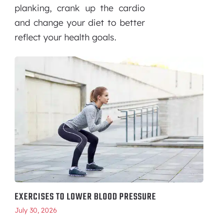
planking, crank up the cardio
and change your diet to better
reflect your health goals.
EXERCISES TO LOWER BLOOD PRESSURE
July 30, 2026