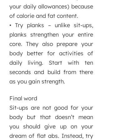
your daily allowances) because
of calorie and fat content.
• Try planks – unlike sit-ups,
planks strengthen your entire
core. They also prepare your
body better for activities of
daily living. Start with ten
seconds and build from there
as you gain strength.
Final word
Sit-ups are not good for your
body but that doesn’t mean
you should give up on your
dream of flat abs. Instead, try