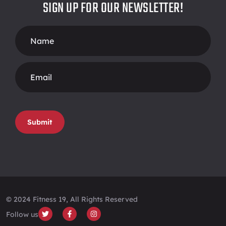
SIGN UP FOR OUR NEWSLETTER!
Footer
Form
Submit
© 2024 Fitness 19, All Rights Reserved
Follow us