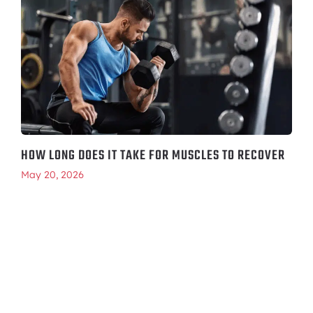
HOW LONG DOES IT TAKE FOR MUSCLES TO RECOVER
May 20, 2026