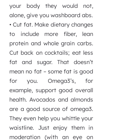
your body they would not,
alone, give you washboard abs.
• Cut fat. Make dietary changes
to include more fiber, lean
protein and whole grain carbs.
Cut back on cocktails; eat less
fat and sugar. That doesn’t
mean no fat – some fat is good
for you. Omega3’s, for
example, support good overall
health. Avocados and almonds
are a good source of omega3.
They even help you whittle your
waistline. Just enjoy them in
moderation (with an eye on