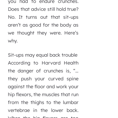
you had to endure crunches.
Does that advice still hold true?
No. It turns out that sit-ups
aren’t as good for the body as
we thought they were. Here’s
why.
Sit-ups may equal back trouble
According to Harvard Health
the danger of crunches is, “…
they push your curved spine
against the floor and work your
hip flexors, the muscles that run
from the thighs to the lumbar
vertebrae in the lower back.