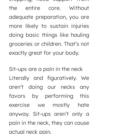
the entire core. Without
adequate preparation, you are
more likely to sustain injuries
doing basic things like hauling
groceries or children. That’s not
exactly great for your body.
Sit-ups are a pain in the neck
Literally and figuratively. We
aren’t doing our necks any
favors by performing this
exercise we mostly hate
anyway. Sit-ups aren’t only a
pain in the neck, they can cause
actual neck pain.