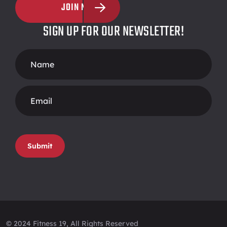
JOIN NOW
SIGN UP FOR OUR NEWSLETTER!
Footer
Form
Submit
© 2024 Fitness 19, All Rights Reserved