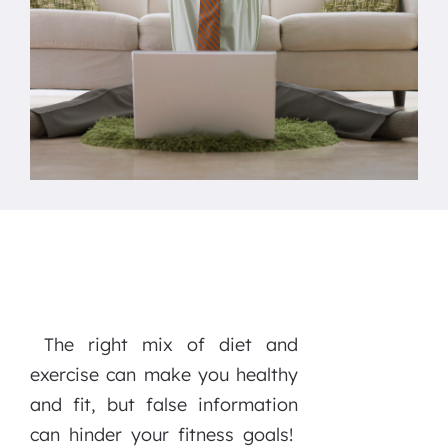
The right mix of diet and
exercise can make you healthy
and fit, but false information
can hinder your fitness goals!