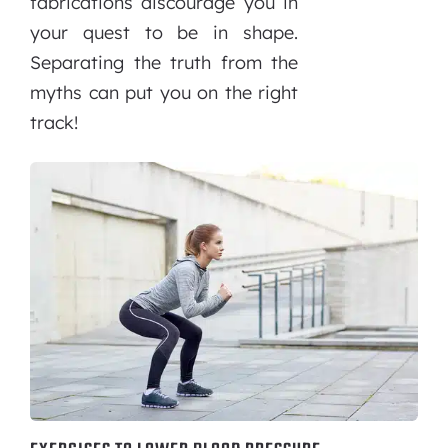
fabrications discourage you in
your quest to be in shape.
Separating the truth from the
myths can put you on the right
track!