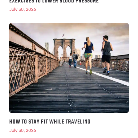
EXERCISES TO LOWER BLOOD PRESSURE
July 30, 2026
HOW TO STAY FIT WHILE TRAVELING
July 30, 2026