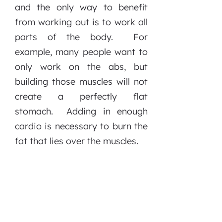
and the only way to benefit
from working out is to work all
parts of the body. For
example, many people want to
only work on the abs, but
building those muscles will not
create a perfectly flat
stomach. Adding in enough
cardio is necessary to burn the
fat that lies over the muscles.