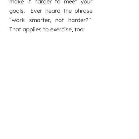
make it harder to meet your
goals. Ever heard the phrase
“work smarter, not harder?”
That applies to exercise, too!