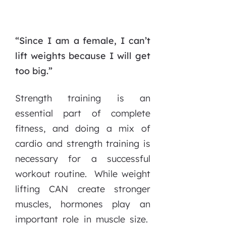
“Since I am a female, I can’t
lift weights because I will get
too big.”
Strength training is an
essential part of complete
fitness, and doing a mix of
cardio and strength training is
necessary for a successful
workout routine. While weight
lifting CAN create stronger
muscles, hormones play an
important role in muscle size.