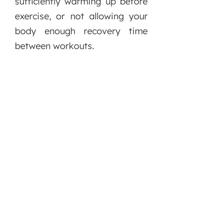
sufficiently warming up before
exercise, or not allowing your
body enough recovery time
between workouts.