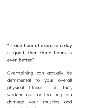
“If
one hour of exercise a day
is good, then three hours is
even better.”
Overtraining can actually be
detrimental to your overall
physical fitness. In fact,
working out for too long can
damage your muscles and