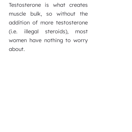
Testosterone is what creates
muscle bulk, so without the
addition of more testosterone
(i.e. illegal steroids), most
women have nothing to worry
about.