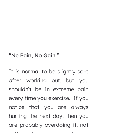
“No Pain, No Gain.”
It is normal to be slightly sore
after working out, but you
shouldn’t be in extreme pain
every time you exercise. If you
notice that you are always
hurting the next day, then you
are probably overdoing it, not