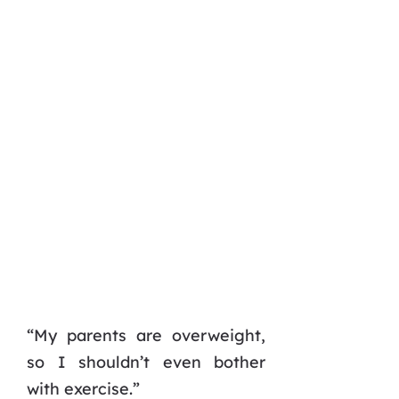
“My parents are overweight,
so I shouldn’t even bother
with exercise.”