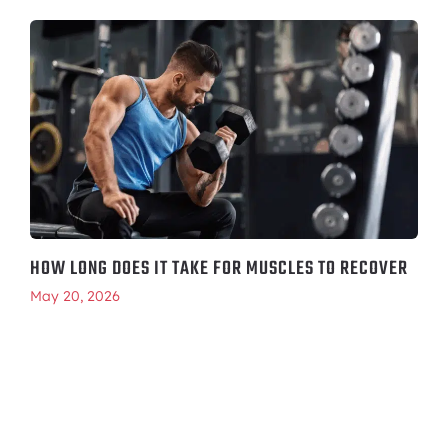
HOW LONG DOES IT TAKE FOR MUSCLES TO RECOVER
May 20, 2026