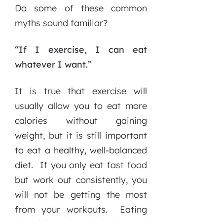
Do some of these common
myths sound familiar?
“If I exercise, I can eat
whatever I want.”
It is true that exercise will
usually allow you to eat more
calories without gaining
weight, but it is still important
to eat a healthy, well-balanced
diet. If you only eat fast food
but work out consistently, you
will not be getting the most
from your workouts. Eating