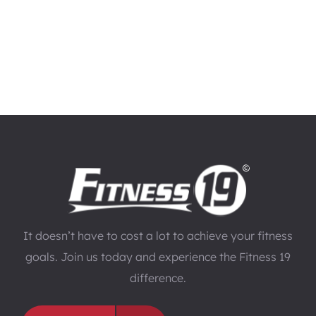
It doesn’t have to cost a lot to achieve your fitness
goals. Join us today and experience the Fitness 19
difference.