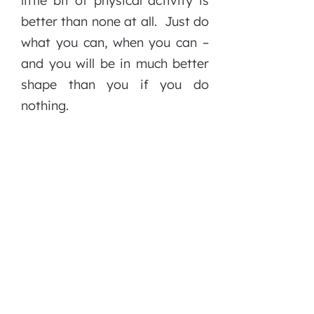
little bit of physical activity is
better than none at all. Just do
what you can, when you can –
and you will be in much better
shape than you if you do
nothing.