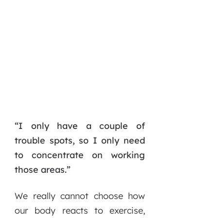
“I only have a couple of
trouble spots, so I only need
to concentrate on working
those areas.”
We really cannot choose how
our body reacts to exercise,