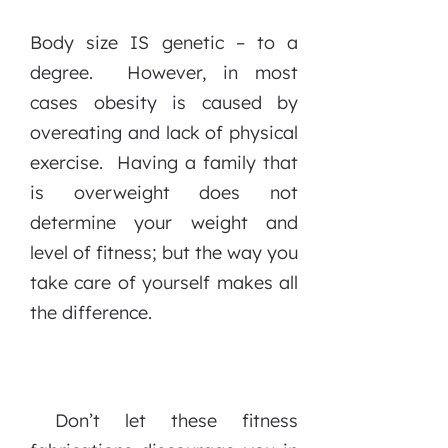
Body size IS genetic – to a
degree. However, in most
cases obesity is caused by
overeating and lack of physical
exercise. Having a family that
is overweight does not
determine your weight and
level of fitness; but the way you
take care of yourself makes all
the difference.
Don’t let these fitness