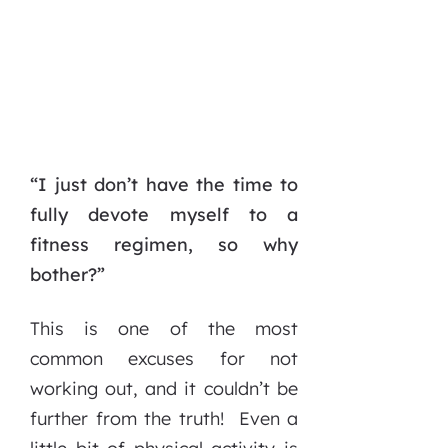
“I just don’t have the time to
fully devote myself to a
fitness regimen, so why
bother?”
This is one of the most
common excuses for not
working out, and it couldn’t be
further from the truth! Even a