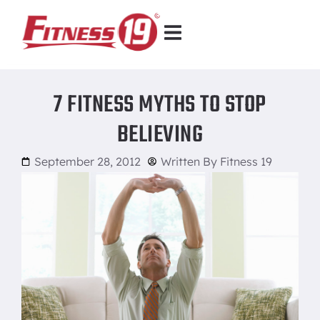
7 FITNESS MYTHS TO STOP
BELIEVING
September 28, 2012
Written By
Fitness 19