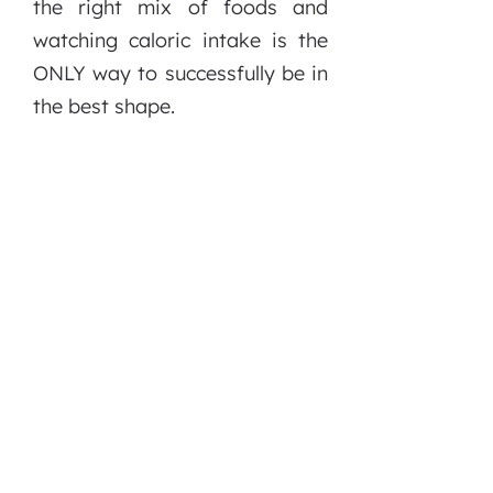
the right mix of foods and
watching caloric intake is the
ONLY way to successfully be in
the best shape.