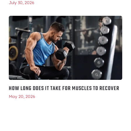
July 30, 2026
HOW LONG DOES IT TAKE FOR MUSCLES TO RECOVER
May 20, 2026