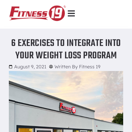
6 EXERCISES TO INTEGRATE INTO
YOUR WEIGHT LOSS PROGRAM
August 9, 2021
Written By
Fitness 19