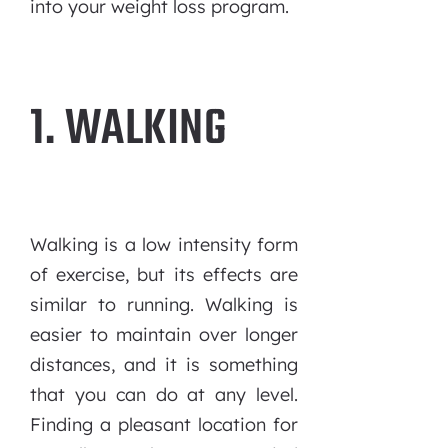
into your weight loss program.
1. WALKING
Walking is a low intensity form
of exercise, but its effects are
similar to running. Walking is
easier to maintain over longer
distances, and it is something
that you can do at any level.
Finding a pleasant location for