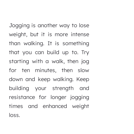
Jogging is another way to lose
weight, but it is more intense
than walking. It is something
that you can build up to. Try
starting with a walk, then jog
for ten minutes, then slow
down and keep walking. Keep
building your strength and
resistance for longer jogging
times and enhanced weight
loss.