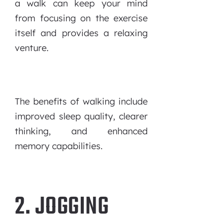
a walk can keep your mind
from focusing on the exercise
itself and provides a relaxing
venture.
The benefits of walking include
improved sleep quality, clearer
thinking, and enhanced
memory capabilities.
2. JOGGING