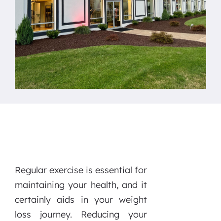
Regular exercise is essential for
maintaining your health, and it
certainly aids in your weight
loss journey. Reducing your