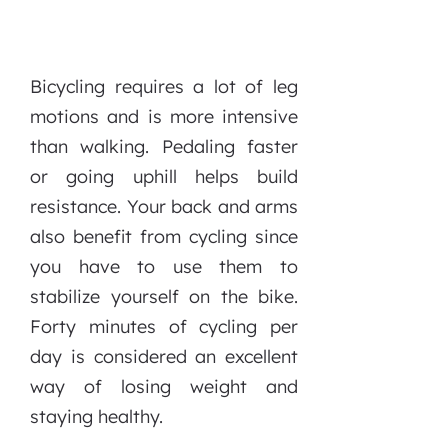
Bicycling requires a lot of leg
motions and is more intensive
than walking. Pedaling faster
or going uphill helps build
resistance. Your back and arms
also benefit from cycling since
you have to use them to
stabilize yourself on the bike.
Forty minutes of cycling per
day is considered an excellent
way of losing weight and
staying healthy.