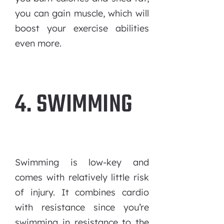
you can gain muscle, which will
boost your exercise abilities
even more.
4. SWIMMING
Swimming is low-key and
comes with relatively little risk
of injury. It combines cardio
with resistance since you’re
swimming in resistance to the