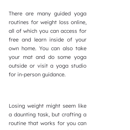
There are many guided yoga
routines for weight loss online,
all of which you can access for
free and learn inside of your
own home. You can also take
your mat and do some yoga
outside or visit a yoga studio
for in-person guidance.
Losing weight might seem like
a daunting task, but crafting a
routine that works for you can