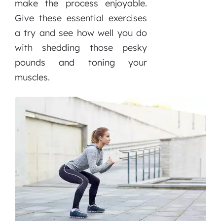
make the process enjoyable.
Give these essential exercises
a try and see how well you do
with shedding those pesky
pounds and toning your
muscles.