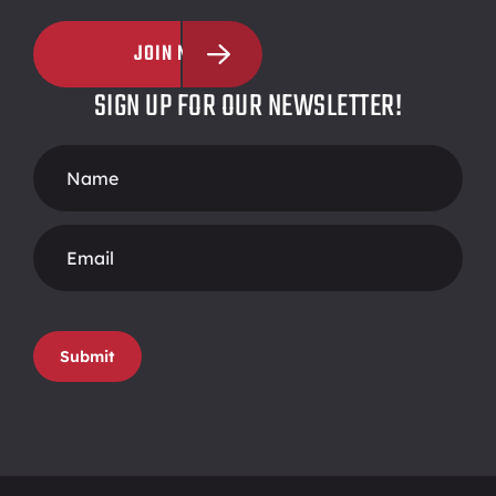
JOIN NOW
SIGN UP FOR OUR NEWSLETTER!
Footer
Form
Submit