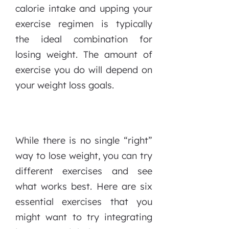
calorie intake and upping your
exercise regimen is typically
the ideal combination for
losing weight. The amount of
exercise you do will depend on
your weight loss goals.
While there is no single “right”
way to lose weight, you can try
different exercises and see
what works best. Here are six
essential exercises that you
might want to try integrating