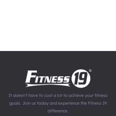
It doesn’t have to cost a lot to achieve your fitness
goals. Join us today and experience the Fitness 19
difference.