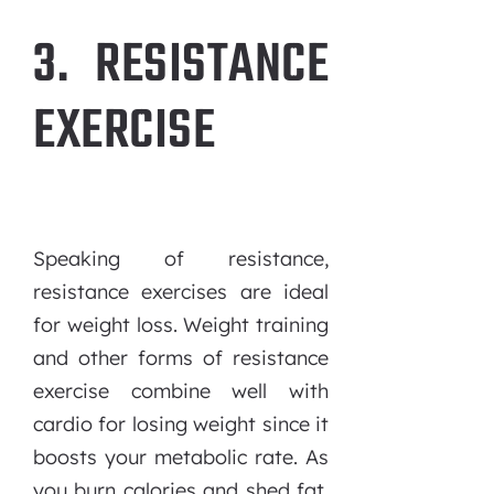
3. RESISTANCE
EXERCISE
Speaking of resistance,
resistance exercises are ideal
for weight loss. Weight training
and other forms of resistance
exercise combine well with
cardio for losing weight since it
boosts your metabolic rate. As
you burn calories and shed fat,