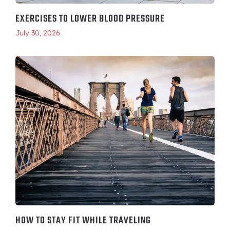
EXERCISES TO LOWER BLOOD PRESSURE
July 30, 2026
HOW TO STAY FIT WHILE TRAVELING