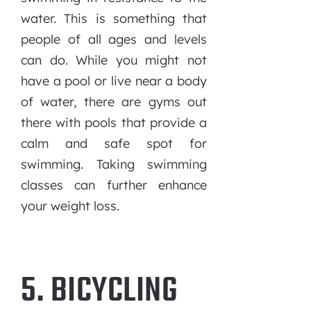
water. This is something that
people of all ages and levels
can do. While you might not
have a pool or live near a body
of water, there are gyms out
there with pools that provide a
calm and safe spot for
swimming. Taking swimming
classes can further enhance
your weight loss.
5. BICYCLING