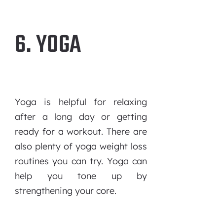
6. YOGA
Yoga is helpful for relaxing
after a long day or getting
ready for a workout. There are
also plenty of yoga weight loss
routines you can try. Yoga can
help you tone up by
strengthening your core.