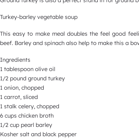
Ground turkey is also a perfect stand in for ground b
Turkey-barley vegetable soup
This easy to make meal doubles the feel good feel
beef. Barley and spinach also help to make this a bo
Ingredients
1 tablespoon olive oil
1/2 pound ground turkey
1 onion, chopped
1 carrot, sliced
1 stalk celery, chopped
6 cups chicken broth
1/2 cup pearl barley
Kosher salt and black pepper