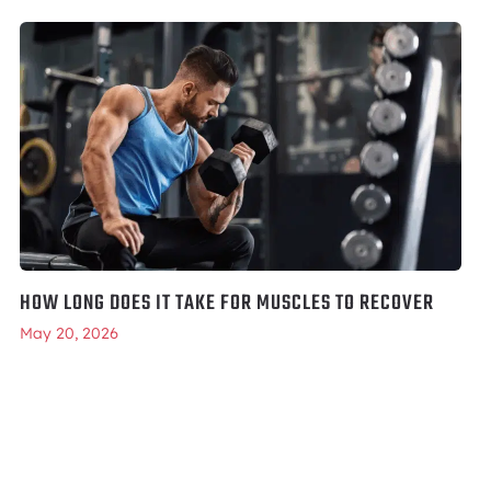
HOW LONG DOES IT TAKE FOR MUSCLES TO RECOVER
May 20, 2026