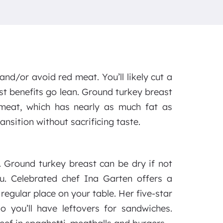
nd/or avoid red meat. You’ll likely cut a
ost benefits go lean. Ground turkey breast
 meat, which has nearly as much fat as
nsition without sacrificing taste.
 Ground turkey breast can be dry if not
ou. Celebrated chef Ina Garten offers a
 regular place on your table. Her five-star
o you’ll have leftovers for sandwiches.