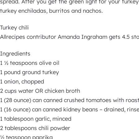
spread. After you get the green light for your turkey
turkey enchiladas, burritos and nachos.
Turkey chili
Allrecipes contributor Amanda Ingraham gets 4.5 stars
Ingredients
1 ½ teaspoons olive oil
1 pound ground turkey
1 onion, chopped
2 cups water OR chicken broth
1 (28 ounce) can canned crushed tomatoes with roast
1 (16 ounce) can canned kidney beans – drained, rin
1 tablespoon garlic, minced
2 tablespoons chili powder
½ teaspoon paprika