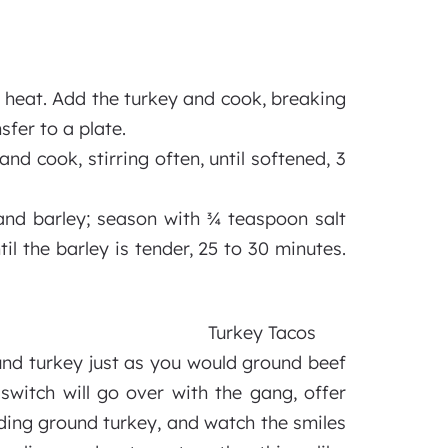
h heat. Add the turkey and cook, breaking
sfer to a plate.
nd cook, stirring often, until softened, 3
and barley; season with ¾ teaspoon salt
 the barley is tender, 25 to 30 minutes.
Turkey Tacos
und turkey just as you would ground beef
switch will go over with the gang, offer
luding ground turkey, and watch the smiles