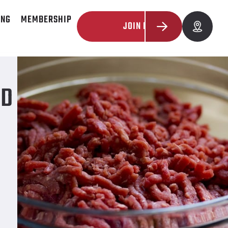
ING
MEMBERSHIP
JOIN NOW
ND