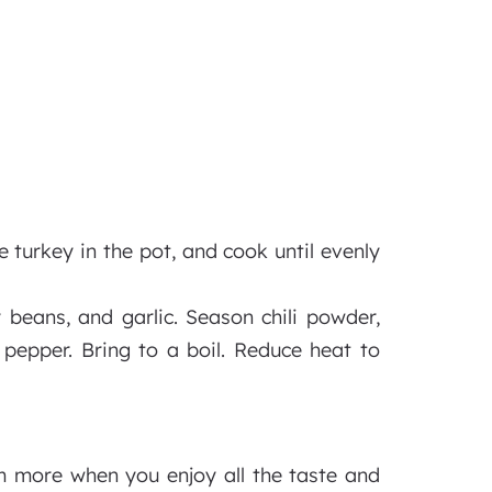
e turkey in the pot, and cook until evenly
 beans, and garlic. Season chili powder,
 pepper. Bring to a boil. Reduce heat to
em more when you enjoy all the taste and