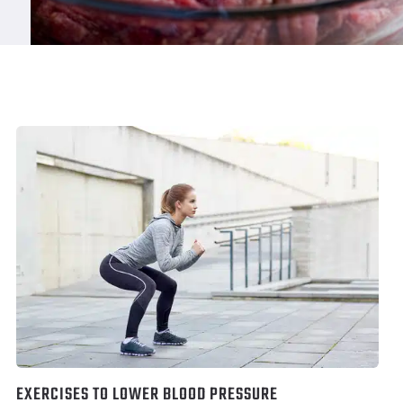
EXERCISES TO LOWER BLOOD PRESSURE