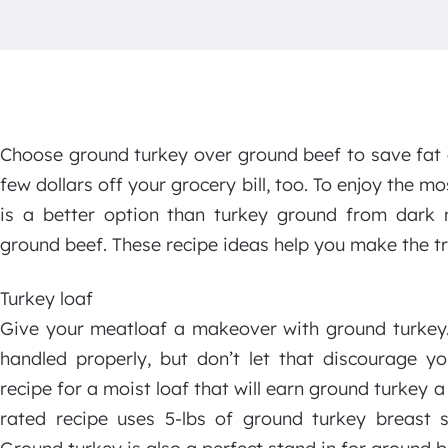
Choose ground turkey over ground beef to save fat a
few dollars off your grocery bill, too. To enjoy the m
is a better option than turkey ground from dark
ground beef. These recipe ideas help you make the tra
Turkey loaf
Give your meatloaf a makeover with ground turkey.
handled properly, but don’t let that discourage y
recipe for a moist loaf that will earn ground turkey a
rated recipe uses 5-lbs of ground turkey breast s