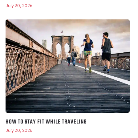
July 30, 2026
HOW TO STAY FIT WHILE TRAVELING
July 30, 2026