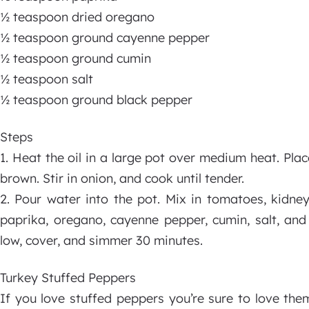
½ teaspoon dried oregano
½ teaspoon ground cayenne pepper
½ teaspoon ground cumin
½ teaspoon salt
½ teaspoon ground black pepper
Steps
1. Heat the oil in a large pot over medium heat. Plac
brown. Stir in onion, and cook until tender.
2. Pour water into the pot. Mix in tomatoes, kidney
paprika, oregano, cayenne pepper, cumin, salt, and
low, cover, and simmer 30 minutes.
Turkey Stuffed Peppers
If you love stuffed peppers you’re sure to love th