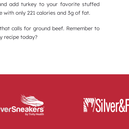
and add turkey to your favorite stuffed
e with only 221 calories and 3g of fat.
 that calls for ground beef. Remember to
ey recipe today?