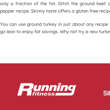
only a fraction of the fat. Ditch the ground beef 
pepper recipe. Skinny taste offers a gluten free recip
You can use ground turkey in just about any recipe
go lean to enjoy fat savings. Why not try a new turk