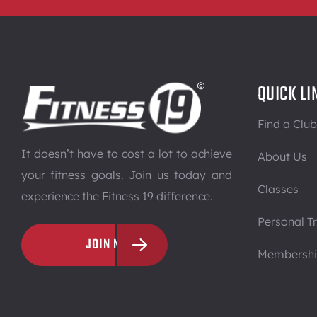
QUICK LI
Find a Club
It doesn’t have to cost a lot to achieve
About Us
your fitness goals. Join us today and
Classes
experience the Fitness 19 difference.
Personal Tr
JOIN NOW
Membersh