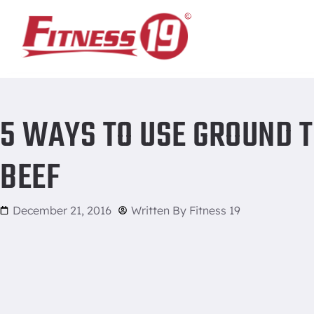
Home
/
5 ways to use ground turkey instead of ground beef
5 WAYS TO USE GROUND 
BEEF
December 21, 2016
Written By
Fitness 19