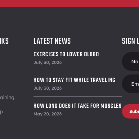
NKS
LATEST NEWS
SIGN 
EXERCISES TO LOWER BLOOD
Foote
PRESSURE
July 30, 2026
Form
HOW TO STAY FIT WHILE TRAVELING
July 30, 2026
aining
HOW LONG DOES IT TAKE FOR MUSCLES
ip
Sub
TO RECOVER
May 20, 2026