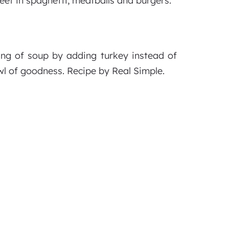
eef in spaghetti, meatballs and burgers.
ing of soup by adding turkey instead of
wl of goodness. Recipe by Real Simple.