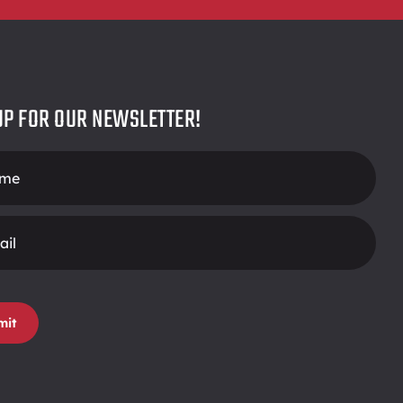
UP FOR OUR NEWSLETTER!
r
mit