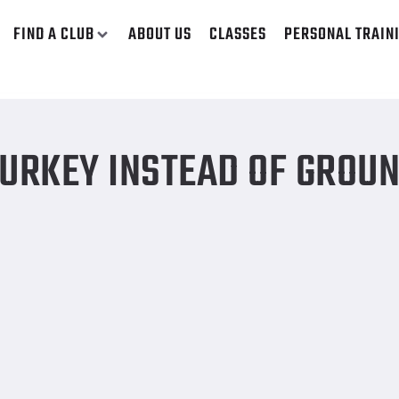
FIND A CLUB
ABOUT US
CLASSES
PERSONAL TRAIN
TURKEY INSTEAD OF GROU