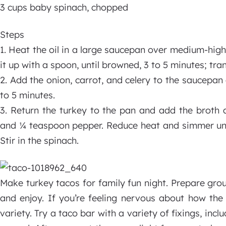
3 cups baby spinach, chopped
Steps
1. Heat the oil in a large saucepan over medium-hig
it up with a spoon, until browned, 3 to 5 minutes; tran
2. Add the onion, carrot, and celery to the saucepan a
to 5 minutes.
3. Return the turkey to the pan and add the broth 
and ¼ teaspoon pepper. Reduce heat and simmer until
Stir in the spinach.
Make turkey tacos for family fun night. Prepare gro
and enjoy. If you’re feeling nervous about how the 
variety. Try a taco bar with a variety of fixings, inc