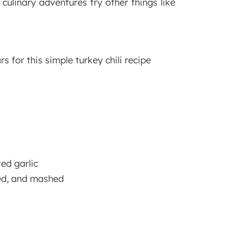
 culinary adventures try other things like
 for this simple turkey chili recipe
ed garlic
sed, and mashed