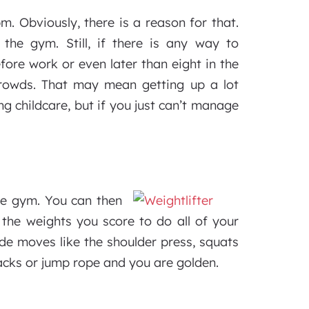
 Obviously, there is a reason for that.
the gym. Still, if there is any way to
ore work or even later than eight in the
rowds. That may mean getting up a lot
ing childcare, but if you just can’t manage
he gym. You can then
 the weights you score to do all of your
ude moves like the shoulder press, squats
acks or jump rope and you are golden.