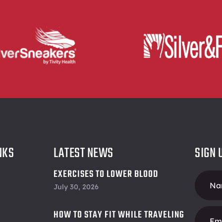
NKS
LATEST NEWS
SIGN 
EXERCISES TO LOWER BLOOD
Foote
PRESSURE
July 30, 2026
Form
HOW TO STAY FIT WHILE TRAVELING