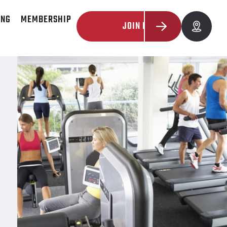
ING
MEMBERSHIP
JOIN NOW