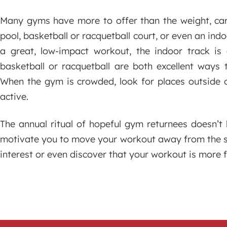
Many gyms have more to offer than the weight, car
pool, basketball or racquetball court, or even an in
a great, low-impact workout, the indoor track is 
basketball or racquetball are both excellent ways t
When the gym is crowded, look for places outside 
active.
The annual ritual of hopeful gym returnees doesn’t
motivate you to move your workout away from the sa
interest or even discover that your workout is more f