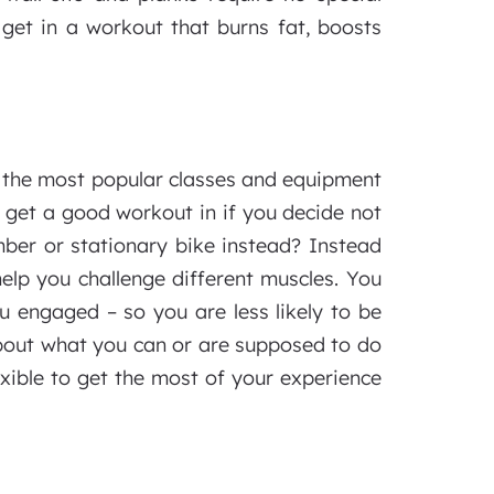
get in a workout that burns fat, boosts
r the most popular classes and equipment
ill get a good workout in if you decide not
mber or stationary bike instead? Instead
elp you challenge different muscles. You
 engaged – so you are less likely to be
about what you can or are supposed to do
exible to get the most of your experience