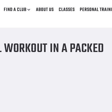
FIND A CLUB
ABOUT US
CLASSES
PERSONAL TRAIN
L WORKOUT IN A PACKED