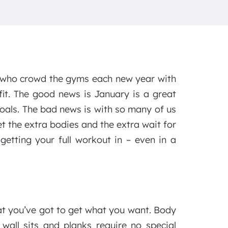
 who crowd the gyms each new year with
fit. The good news is January is a great
goals. The bad news is with so many of us
et the extra bodies and the extra wait for
getting your full workout in – even in a
hat you’ve got to get what you want. Body
 wall sits and planks require no special