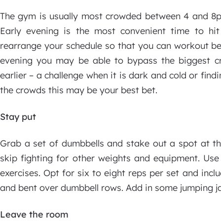
The gym is usually most crowded between 4 and 8pm.
Early evening is the most convenient time to hit 
rearrange your schedule so that you can workout bef
evening you may be able to bypass the biggest c
earlier – a challenge when it is dark and cold or find
the crowds this may be your best bet.
Stay put
Grab a set of dumbbells and stake out a spot at t
skip fighting for other weights and equipment. Use
exercises. Opt for six to eight reps per set and incl
and bent over dumbbell rows. Add in some jumping j
Leave the room