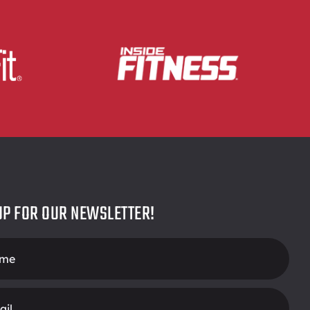
UP FOR OUR NEWSLETTER!
r