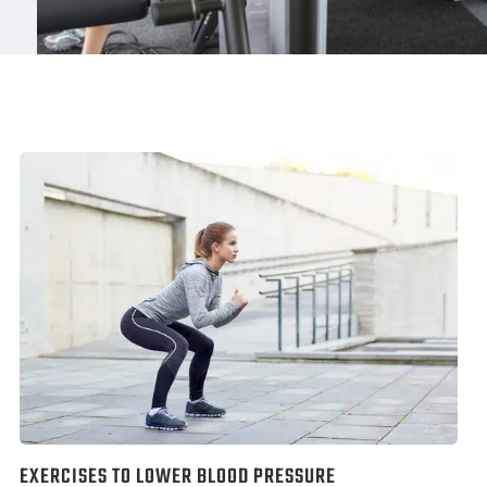
EXERCISES TO LOWER BLOOD PRESSURE