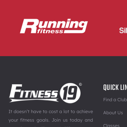
QUICK LI
Find a Club
It doesn’t have to cost a lot to achieve
About Us
your fitness goals. Join us today and
Classes