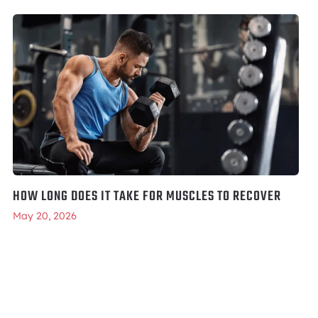
HOW LONG DOES IT TAKE FOR MUSCLES TO RECOVER
May 20, 2026