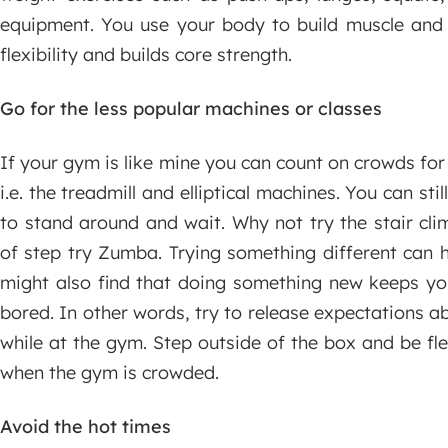
equipment. You use your body to build muscle and 
flexibility and builds core strength.
Go for the less popular machines or classes
If your gym is like mine you can count on crowds fo
i.e. the treadmill and elliptical machines. You can st
to stand around and wait. Why not try the stair cli
of step try Zumba. Trying something different can h
might also find that doing something new keeps you
bored. In other words, try to release expectations 
while at the gym. Step outside of the box and be fl
when the gym is crowded.
Avoid the hot times