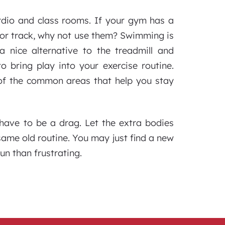
dio and class rooms. If your gym has a
door track, why not use them? Swimming is
a nice alternative to the treadmill and
o bring play into your exercise routine.
of the common areas that help you stay
 have to be a drag. Let the extra bodies
me old routine. You may just find a new
un than frustrating.