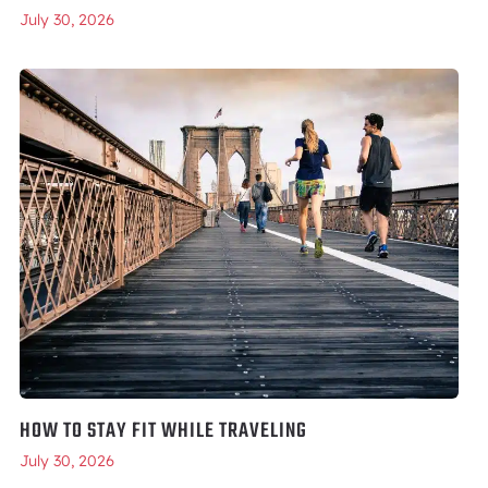
July 30, 2026
HOW TO STAY FIT WHILE TRAVELING
July 30, 2026