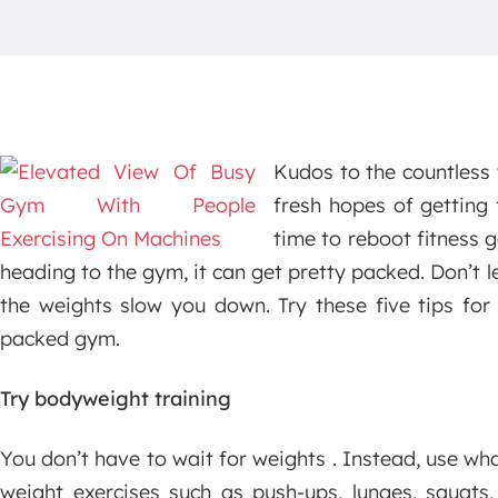
Kudos to the countless
fresh hopes of getting 
time to reboot fitness 
heading to the gym, it can get pretty packed. Don’t l
the weights slow you down. Try these five tips for 
packed gym.
Try bodyweight training
You don’t have to wait for weights . Instead, use w
weight exercises such as push-ups, lunges, squats,