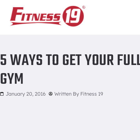
Home
/
5 ways to get your full workout in a packed gym
5 WAYS TO GET YOUR FUL
GYM
January 20, 2016
Written By
Fitness 19