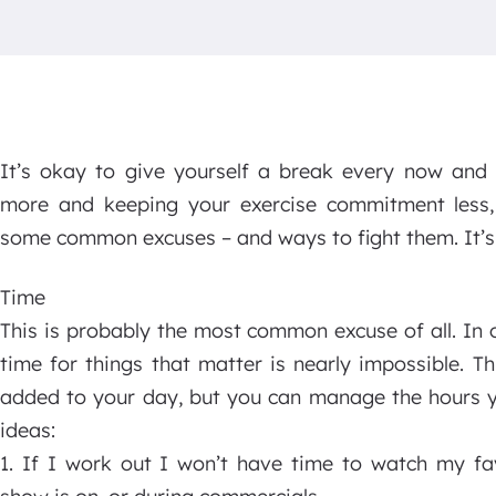
It’s okay to give yourself a break every now and
more and keeping your exercise commitment less, i
some common excuses – and ways to fight them. It’s t
Time
This is probably the most common excuse of all. In 
time for things that matter is nearly impossible. T
added to your day, but you can manage the hours you
ideas:
1. If I work out I won’t have time to watch my fav