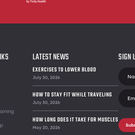
NKS
LATEST NEWS
SIGN 
EXERCISES TO LOWER BLOOD
Foote
PRESSURE
July 30, 2026
Form
HOW TO STAY FIT WHILE TRAVELING
July 30, 2026
aining
HOW LONG DOES IT TAKE FOR MUSCLES
ip
Sub
TO RECOVER
May 20, 2026