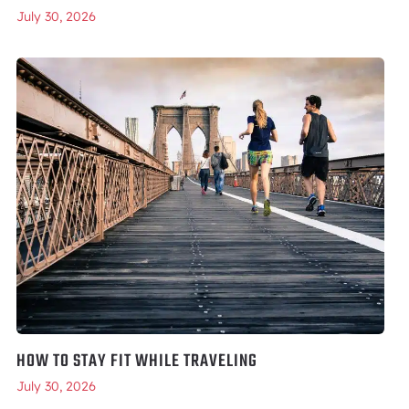
July 30, 2026
HOW TO STAY FIT WHILE TRAVELING
July 30, 2026