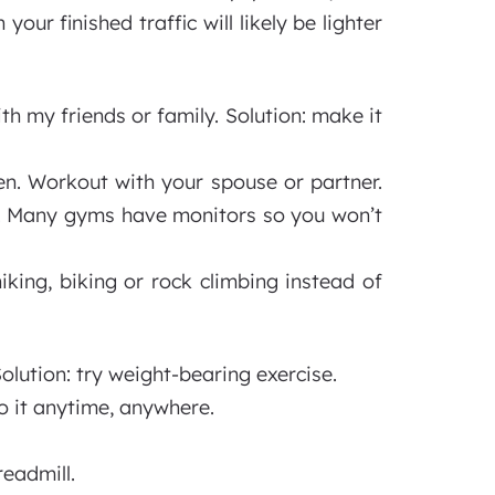
ur finished traffic will likely be lighter
th my friends or family. Solution: make it
ren. Workout with your spouse or partner.
rs. Many gyms have monitors so you won’t
iking, biking or rock climbing instead of
 Solution: try weight-bearing exercise.
o it anytime, anywhere.
eadmill.