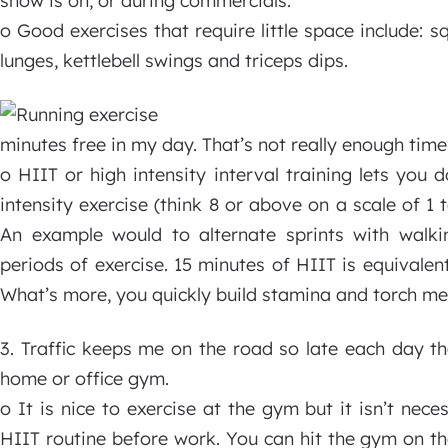
show is on, or during commercials.
o Good exercises that require little space include: s
lunges, kettlebell swings and triceps dips.
minutes free in my day. That’s not really enough time
o HIIT or high intensity interval training lets you 
intensity exercise (think 8 or above on a scale of 1 
An example would to alternate sprints with walki
periods of exercise. 15 minutes of HIIT is equivalen
What’s more, you quickly build stamina and torch me
3. Traffic keeps me on the road so late each day ther
home or office gym.
o It is nice to exercise at the gym but it isn’t nec
HIIT routine before work. You can hit the gym on th