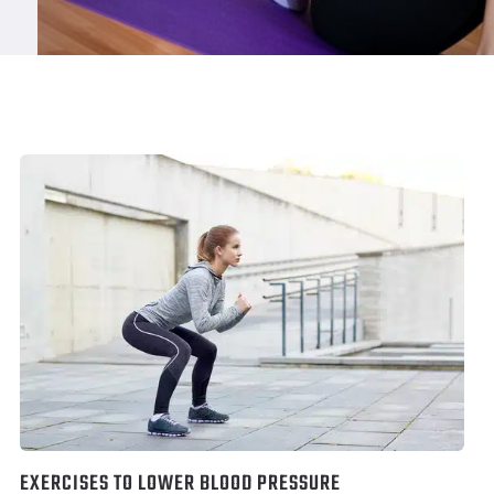
EXERCISES TO LOWER BLOOD PRESSURE