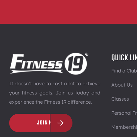
QUICK LI
Find a Club
It doesn’t have to cost a lot to achieve
About Us
your fitness goals. Join us today and
Classes
experience the Fitness 19 difference.
Personal Tr
JOIN NOW
Membersh