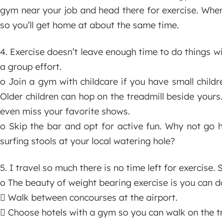
gym near your job and head there for exercise. When yo
so you’ll get home at about the same time.
4. Exercise doesn’t leave enough time to do things wi
a group effort.
o Join a gym with childcare if you have small child
Older children can hop on the treadmill beside you
even miss your favorite shows.
o Skip the bar and opt for active fun. Why not go h
surfing stools at your local watering hole?
5. I travel so much there is no time left for exercise.
o The beauty of weight bearing exercise is you can d
 Walk between concourses at the airport.
 Choose hotels with a gym so you can walk on the tr