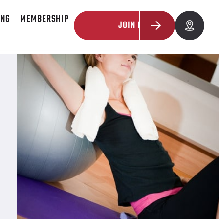
ING
MEMBERSHIP
JOIN NOW