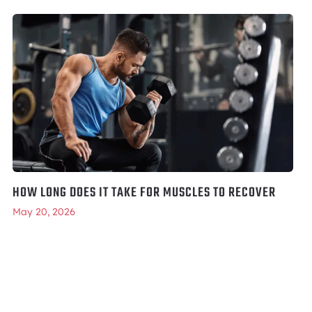
HOW LONG DOES IT TAKE FOR MUSCLES TO RECOVER
May 20, 2026