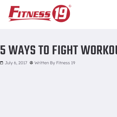
Home
/
5 ways to fight workout excuses
5 WAYS TO FIGHT WORKO
July 6, 2017
Written By
Fitness 19