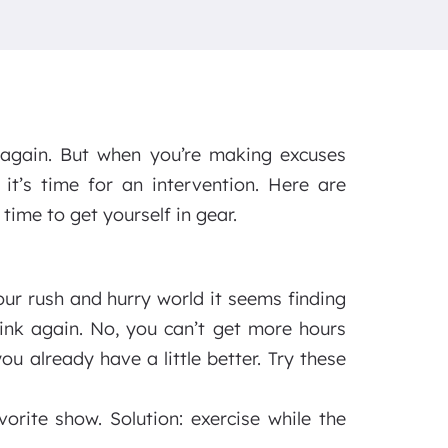
 again. But when you’re making excuses
t’s time for an intervention. Here are
ime to get yourself in gear.
our rush and hurry world it seems finding
hink again. No, you can’t get more hours
 already have a little better. Try these
orite show. Solution: exercise while the