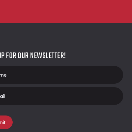
UP FOR OUR NEWSLETTER!
r
mit