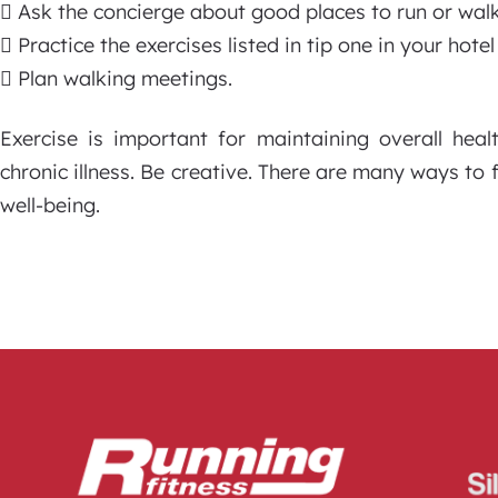
 Ask the concierge about good places to run or walk
 Practice the exercises listed in tip one in your hote
 Plan walking meetings.
Exercise is important for maintaining overall heal
chronic illness. Be creative. There are many ways to 
well-being.