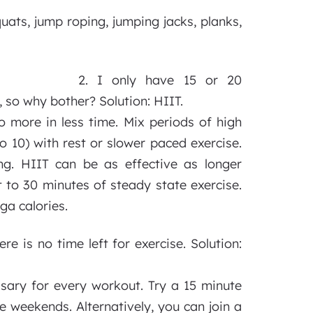
quats, jump roping, jumping jacks, planks,
2. I only have 15 or 20
, so why bother? Solution: HIIT.
do more in less time. Mix periods of high
to 10) with rest or slower paced exercise.
ng. HIIT can be as effective as longer
t to 30 minutes of steady state exercise.
ga calories.
e is no time left for exercise. Solution:
essary for every workout. Try a 15 minute
e weekends. Alternatively, you can join a