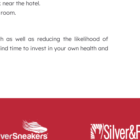
 near the hotel.
l room.
th as well as reducing the likelihood of
find time to invest in your own health and