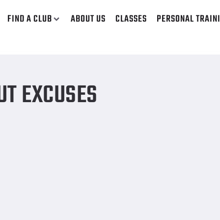
FIND A CLUB
ABOUT US
CLASSES
PERSONAL TRAIN
UT EXCUSES