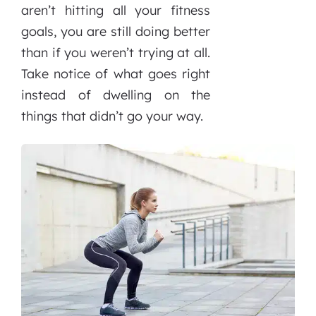
aren’t hitting all your fitness
goals, you are still doing better
than if you weren’t trying at all.
Take notice of what goes right
instead of dwelling on the
things that didn’t go your way.