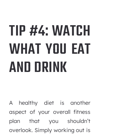
TIP #4: WATCH
WHAT YOU EAT
AND DRINK
A healthy diet is another
aspect of your overall fitness
plan that you shouldn’t
overlook. Simply working out is