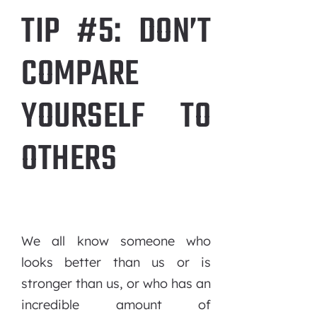
TIP #5: DON’T
COMPARE
YOURSELF TO
OTHERS
We all know someone who
looks better than us or is
stronger than us, or who has an
incredible amount of