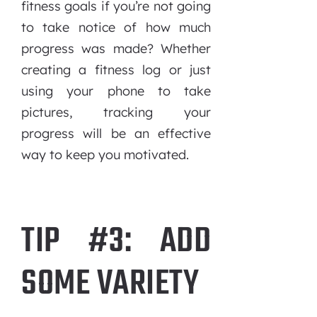
fitness goals if you’re not going
to take notice of how much
progress was made? Whether
creating a fitness log or just
using your phone to take
pictures, tracking your
progress will be an effective
way to keep you motivated.
TIP #3: ADD
SOME VARIETY