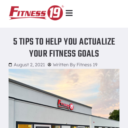
5 TIPS TO HELP YOU ACTUALIZE
YOUR FITNESS GOALS
August 2, 2021
Written By
Fitness 19