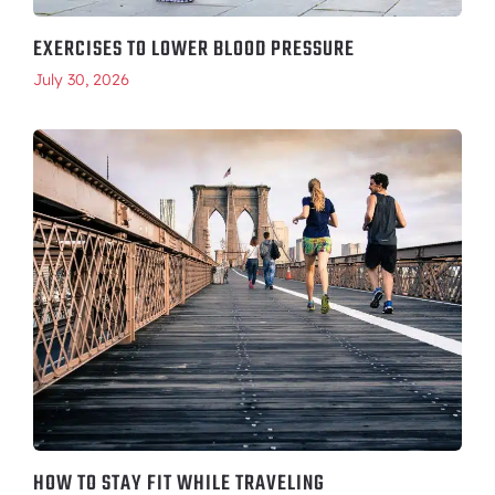
EXERCISES TO LOWER BLOOD PRESSURE
July 30, 2026
HOW TO STAY FIT WHILE TRAVELING