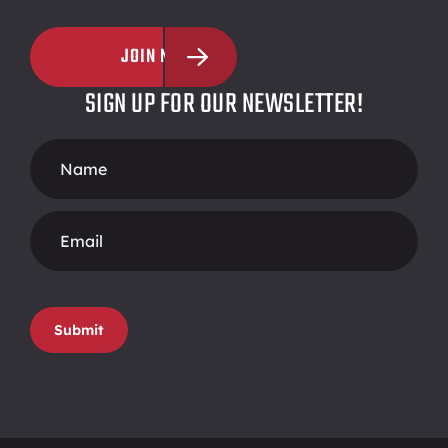
JOIN NOW
SIGN UP FOR OUR NEWSLETTER!
Footer
Form
Submit