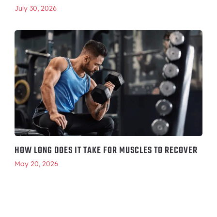
July 30, 2026
HOW LONG DOES IT TAKE FOR MUSCLES TO RECOVER
May 20, 2026