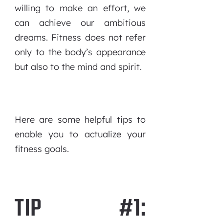
willing to make an effort, we
can achieve our ambitious
dreams. Fitness does not refer
only to the body’s appearance
but also to the mind and spirit.
Here are some helpful tips to
enable you to actualize your
fitness goals.
TIP #1: