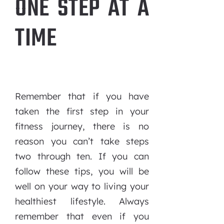
ONE STEP AT A
TIME
Remember that if you have
taken the first step in your
fitness journey, there is no
reason you can’t take steps
two through ten. If you can
follow these tips, you will be
well on your way to living your
healthiest lifestyle. Always
remember that even if you