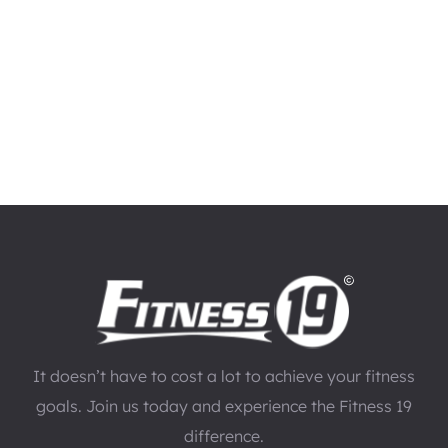
It doesn’t have to cost a lot to achieve your fitness
goals. Join us today and experience the Fitness 19
difference.