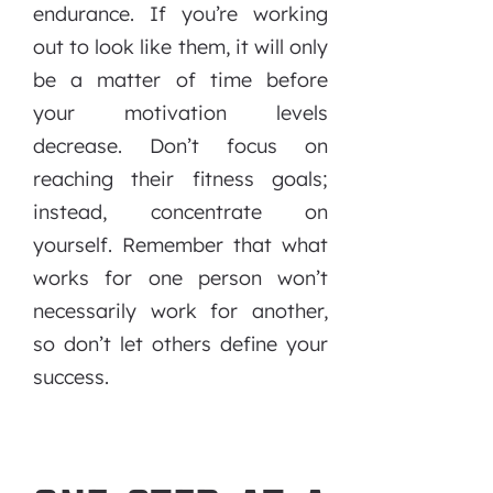
endurance. If you’re working
out to look like them, it will only
be a matter of time before
your motivation levels
decrease. Don’t focus on
reaching their fitness goals;
instead, concentrate on
yourself. Remember that what
works for one person won’t
necessarily work for another,
so don’t let others define your
success.