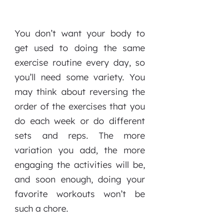
You don’t want your body to
get used to doing the same
exercise routine every day, so
you’ll need some variety. You
may think about reversing the
order of the exercises that you
do each week or do different
sets and reps. The more
variation you add, the more
engaging the activities will be,
and soon enough, doing your
favorite workouts won’t be
such a chore.