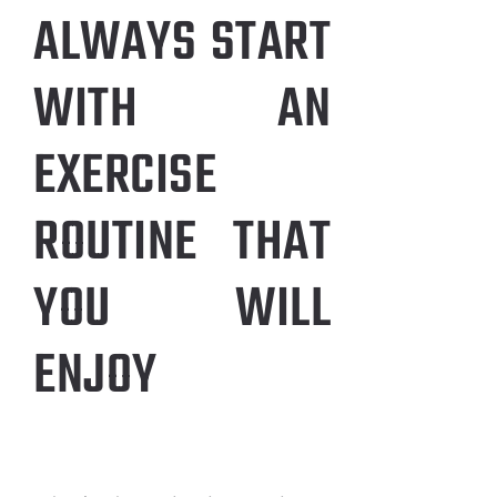
ALWAYS START
WITH AN
EXERCISE
ROUTINE THAT
YOU WILL
ENJOY