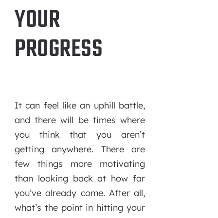
YOUR
PROGRESS
It can feel like an uphill battle,
and there will be times where
you think that you aren’t
getting anywhere. There are
few things more motivating
than looking back at how far
you’ve already come. After all,
what’s the point in hitting your