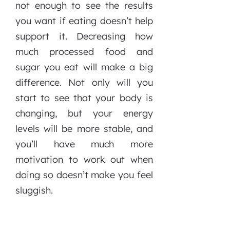
not enough to see the results
you want if eating doesn’t help
support it. Decreasing how
much processed food and
sugar you eat will make a big
difference. Not only will you
start to see that your body is
changing, but your energy
levels will be more stable, and
you’ll have much more
motivation to work out when
doing so doesn’t make you feel
sluggish.