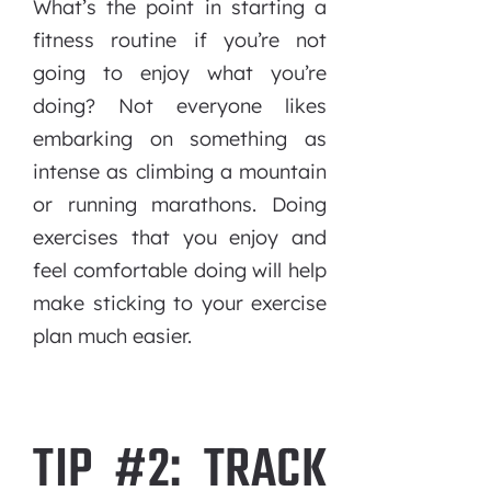
What’s the point in starting a
fitness routine if you’re not
going to enjoy what you’re
doing? Not everyone likes
embarking on something as
intense as climbing a mountain
or running marathons. Doing
exercises that you enjoy and
feel comfortable doing will help
make sticking to your exercise
plan much easier.
TIP #2: TRACK