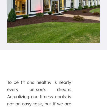
To be fit and healthy is nearly
every person’s dream.
Actualizing our fitness goals is
not an easy task, but if we are