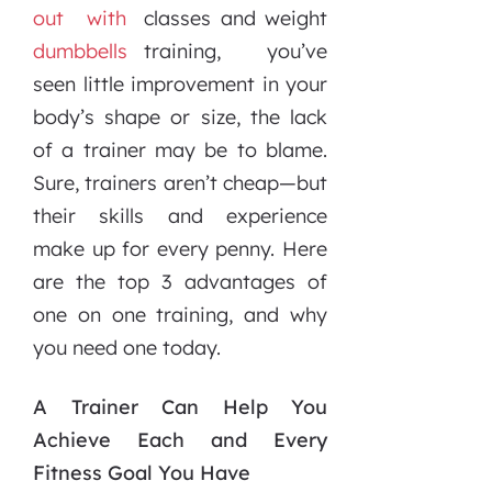
classes and weight
training, you’ve
seen little improvement in your
body’s shape or size, the lack
of a trainer may be to blame.
Sure, trainers aren’t cheap—but
their skills and experience
make up for every penny. Here
are the top 3 advantages of
one on one training, and why
you need one today.
A Trainer Can Help You
Achieve Each and Every
Fitness Goal You Have