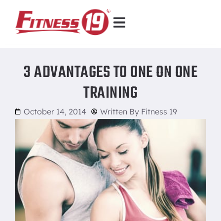
3 ADVANTAGES TO ONE ON ONE
TRAINING
October 14, 2014
Written By
Fitness 19