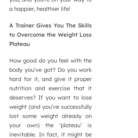
a happier, healthier life!
A Trainer Gives You The Skills
to Overcome the Weight Loss
Plateau
How good do you feel with the
body you’ve got? Do you work
hard for it, and give it proper
nutrition and exercise that it
deserves? If you want to lose
weight (and you’ve successfully
lost some weight already on
your own) the ‘plateau’ is
inevitable. In fact, it might be