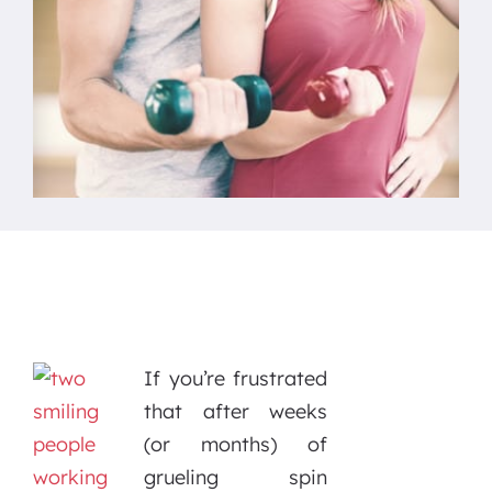
If you’re frustrated
that after weeks
(or months) of
grueling spin