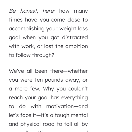
Be honest, here:
how many
times have you come close to
accomplishing your weight loss
goal when you got distracted
with work, or lost the ambition
to follow through?
We’ve all been there—whether
you were ten pounds away, or
a mere few. Why you couldn’t
reach your goal has everything
to do with motivation—and
let’s face it—it’s a tough mental
and physical road to toll all by