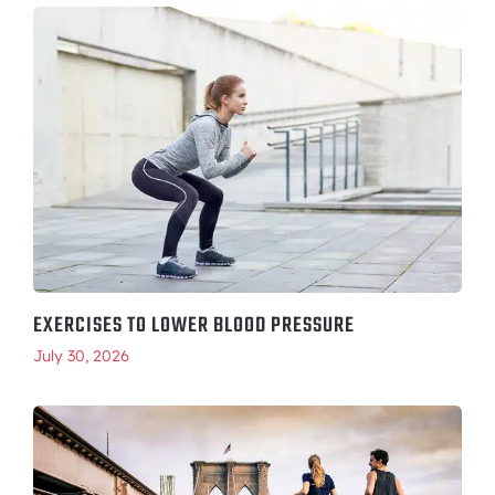
EXERCISES TO LOWER BLOOD PRESSURE
July 30, 2026