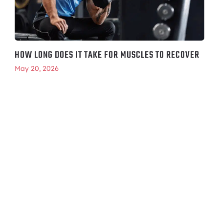
HOW LONG DOES IT TAKE FOR MUSCLES TO RECOVER
May 20, 2026