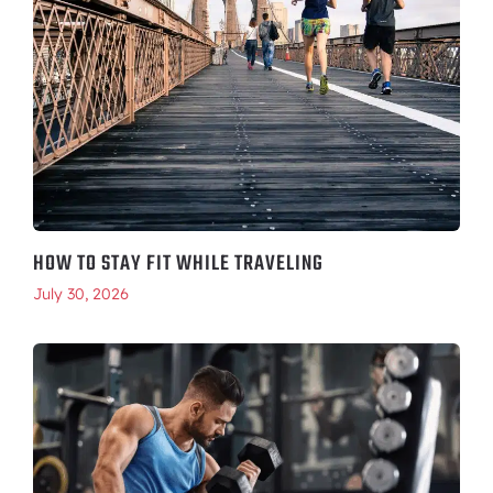
HOW TO STAY FIT WHILE TRAVELING
July 30, 2026