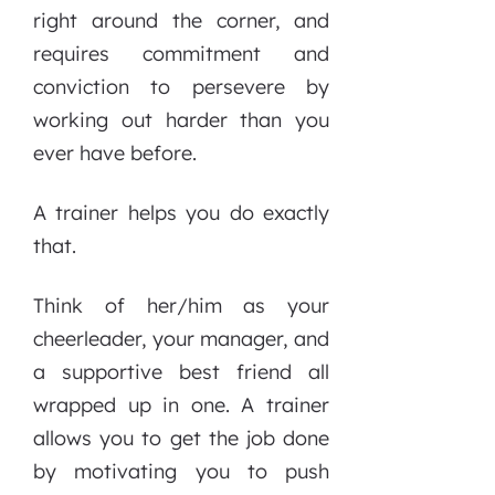
right around the corner, and
requires commitment and
conviction to persevere by
working out harder than you
ever have before.
A trainer helps you do exactly
that.
Think of her/him as your
cheerleader, your manager, and
a supportive best friend all
wrapped up in one. A trainer
allows you to get the job done
by motivating you to push