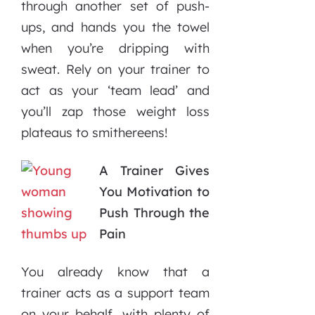
through another set of push-
ups, and hands you the towel
when you’re dripping with
sweat. Rely on your trainer to
act as your ‘team lead’ and
you’ll zap those weight loss
plateaus to smithereens!
A Trainer Gives
You Motivation to
Push Through the
Pain
You already know that a
trainer acts as a support team
on your behalf, with plenty of