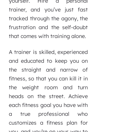
yourself. Hire a personal
trainer, and you’ve just fast
tracked through the agony, the
frustration and the self-doubt
that comes with training alone.
A trainer is skilled, experienced
and educated to keep you on
the straight and narrow of
fitness, so that you can kill it in
the weight room and turn
heads on the street. Achieve
each fitness goal you have with
a true professional who
customizes a fitness plan for
you, and you’re on your way to