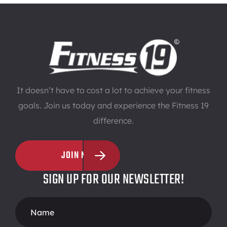
It doesn’t have to cost a lot to achieve your fitness
goals. Join us today and experience the Fitness 19
difference.
JOIN NOW
SIGN UP FOR OUR NEWSLETTER!
Footer
Form