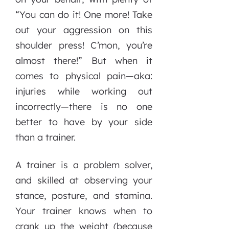
“You can do it! One more! Take
out your aggression on this
shoulder press! C’mon, you’re
almost there!” But when it
comes to physical pain—aka:
injuries while working out
incorrectly—there is no one
better to have by your side
than a trainer.
A trainer is a problem solver,
and skilled at observing your
stance, posture, and stamina.
Your trainer knows when to
crank up the weight (because