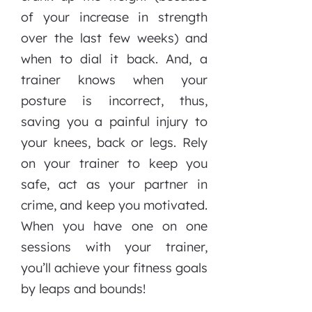
of your increase in strength
over the last few weeks) and
when to dial it back. And, a
trainer knows when your
posture is incorrect, thus,
saving you a painful injury to
your knees, back or legs. Rely
on your trainer to keep you
safe, act as your partner in
crime, and keep you motivated.
When you have one on one
sessions with your trainer,
you’ll achieve your fitness goals
by leaps and bounds!