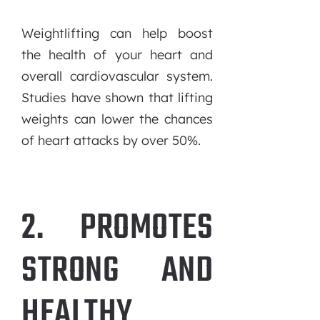
Weightlifting can help boost
the health of your heart and
overall cardiovascular system.
Studies have shown that lifting
weights can lower the chances
of heart attacks by over 50%.
2. PROMOTES
STRONG AND
HEALTHY