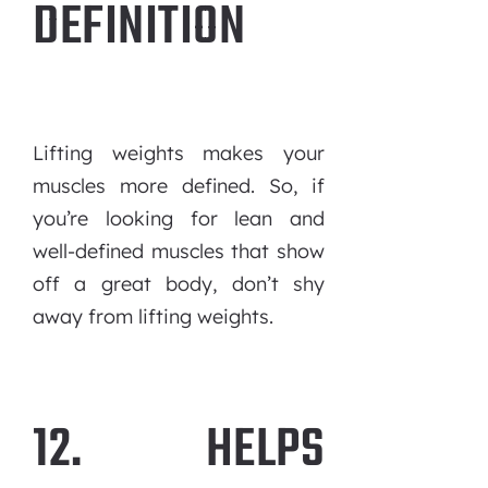
DEFINITION
Lifting weights makes your
muscles more defined. So, if
you’re looking for lean and
well-defined muscles that show
off a great body, don’t shy
away from lifting weights.
12. HELPS