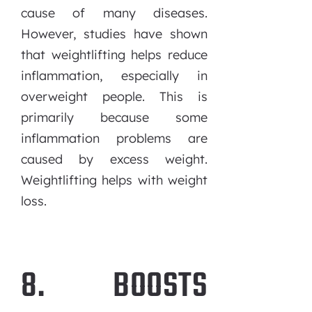
cause of many diseases.
However, studies have shown
that weightlifting helps reduce
inflammation, especially in
overweight people. This is
primarily because some
inflammation problems are
caused by excess weight.
Weightlifting helps with weight
loss.
8. BOOSTS