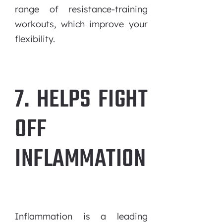
range of resistance-training
workouts, which improve your
flexibility.
7. HELPS FIGHT
OFF
INFLAMMATION
Inflammation is a leading