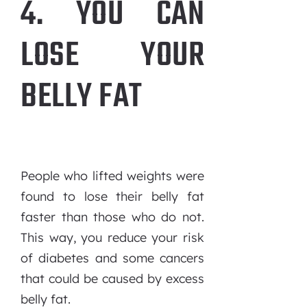
4. YOU CAN
LOSE YOUR
BELLY FAT
People who lifted weights were
found to lose their belly fat
faster than those who do not.
This way, you reduce your risk
of diabetes and some cancers
that could be caused by excess
belly fat.