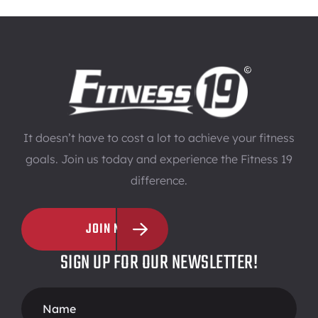
It doesn’t have to cost a lot to achieve your fitness
goals. Join us today and experience the Fitness 19
difference.
JOIN NOW
SIGN UP FOR OUR NEWSLETTER!
Footer