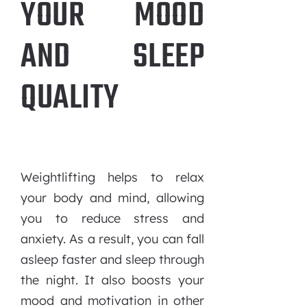
YOUR MOOD
AND SLEEP
QUALITY
Weightlifting helps to relax
your body and mind, allowing
you to reduce stress and
anxiety. As a result, you can fall
asleep faster and sleep through
the night. It also boosts your
mood and motivation in other