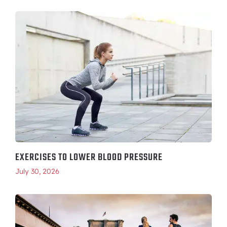
EXERCISES TO LOWER BLOOD PRESSURE
July 30, 2026