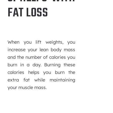
FAT LOSS
When you lift weights, you
increase your lean body mass
and the number of calories you
burn in a day. Burning these
calories helps you burn the
extra fat while maintaining
your muscle mass.