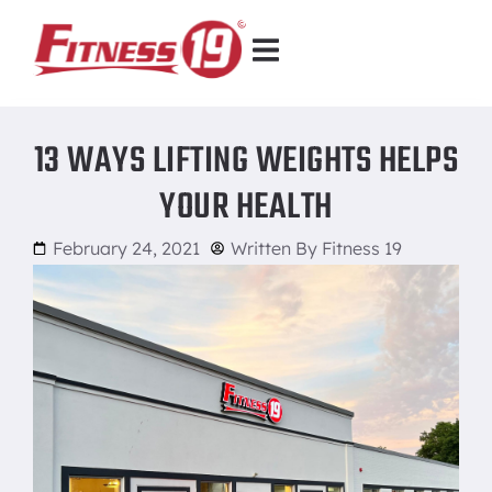
13 WAYS LIFTING WEIGHTS HELPS
YOUR HEALTH
February 24, 2021
Written By
Fitness 19