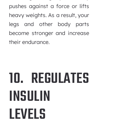
pushes against a force or lifts
heavy weights. As a result, your
legs and other body parts
become stronger and increase
their endurance.
10. REGULATES
INSULIN
LEVELS