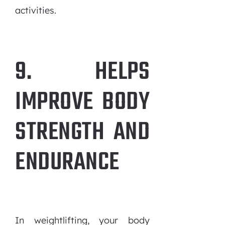
activities.
9. HELPS
IMPROVE BODY
STRENGTH AND
ENDURANCE
In weightlifting, your body