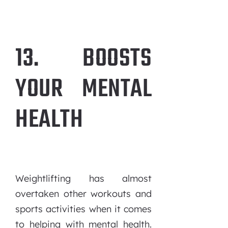
13. BOOSTS
YOUR MENTAL
HEALTH
Weightlifting has almost
overtaken other workouts and
sports activities when it comes
to helping with mental health.