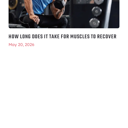
HOW LONG DOES IT TAKE FOR MUSCLES TO RECOVER
May 20, 2026