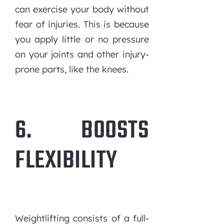
can exercise your body without
fear of injuries. This is because
you apply little or no pressure
on your joints and other injury-
prone parts, like the knees.
6. BOOSTS
FLEXIBILITY
Weightlifting consists of a full-