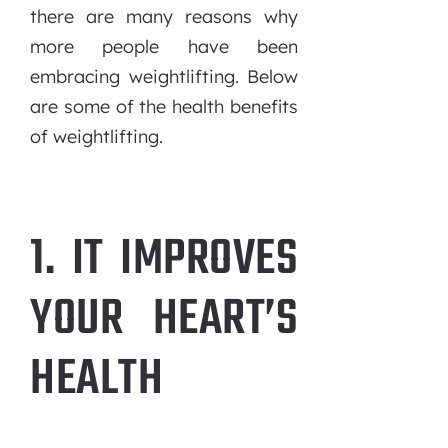
there are many reasons why
more people have been
embracing weightlifting. Below
are some of the health benefits
of weightlifting.
1. IT IMPROVES
YOUR HEART’S
HEALTH