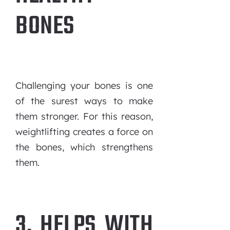
BONES
Challenging your bones is one
of the surest ways to make
them stronger. For this reason,
weightlifting creates a force on
the bones, which strengthens
them.
3. HELPS WITH