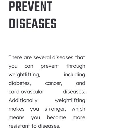
PREVENT
DISEASES
There are several diseases that
you can prevent through
weightlifting, including
diabetes, cancer, and
cardiovascular diseases.
Additionally, weightlifting
makes you stronger, which
means you become more
resistant to diseases.