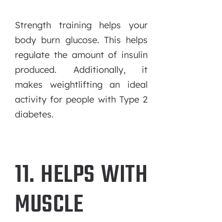
Strength training helps your
body burn glucose. This helps
regulate the amount of insulin
produced. Additionally, it
makes weightlifting an ideal
activity for people with Type 2
diabetes.
11. HELPS WITH
MUSCLE