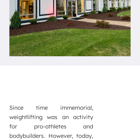
Since time immemorial,
weightlifting was an activity
for pro-athletes and
bodybuilders. However, today,