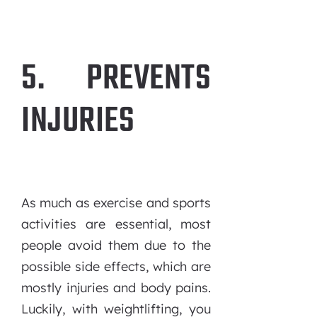
5. PREVENTS
INJURIES
As much as exercise and sports
activities are essential, most
people avoid them due to the
possible side effects, which are
mostly injuries and body pains.
Luckily, with weightlifting, you