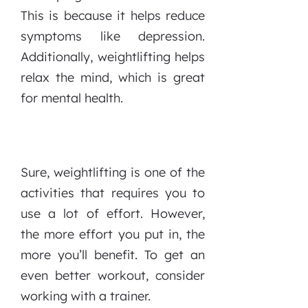
This is because it helps reduce
symptoms like depression.
Additionally, weightlifting helps
relax the mind, which is great
for mental health.
Sure, weightlifting is one of the
activities that requires you to
use a lot of effort. However,
the more effort you put in, the
more you’ll benefit. To get an
even better workout, consider
working with a trainer.