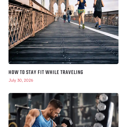
HOW TO STAY FIT WHILE TRAVELING
July 30, 2026