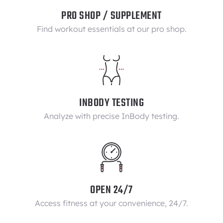
PRO SHOP / SUPPLEMENT
Find workout essentials at our pro shop.
INBODY TESTING
Analyze with precise InBody testing.
OPEN 24/7
Access fitness at your convenience, 24/7.