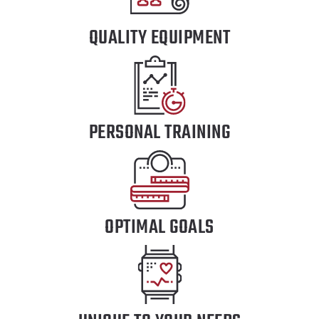
QUALITY EQUIPMENT
PERSONAL TRAINING
OPTIMAL GOALS