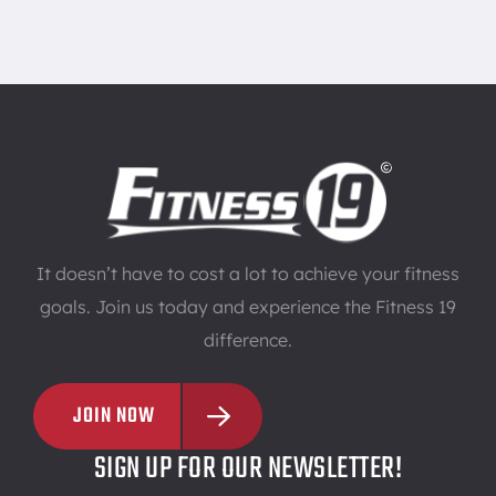
It doesn’t have to cost a lot to achieve your fitness
goals. Join us today and experience the Fitness 19
difference.
JOIN NOW
SIGN UP FOR OUR NEWSLETTER!