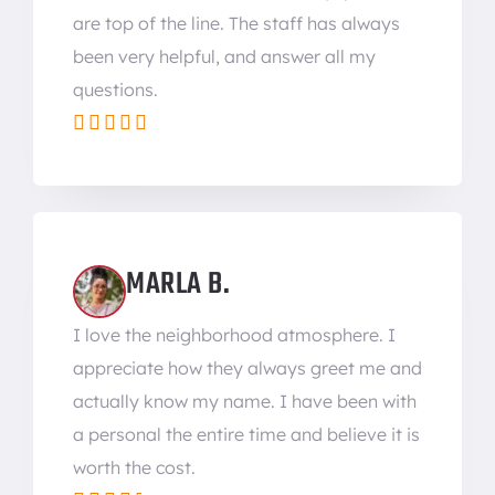
are top of the line. The staff has always
been very helpful, and answer all my
questions.





MARLA B.
I love the neighborhood atmosphere. I
appreciate how they always greet me and
actually know my name. I have been with
a personal the entire time and believe it is
worth the cost.