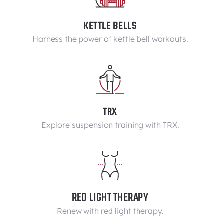
KETTLE BELLS
Harness the power of kettle bell workouts.
TRX
Explore suspension training with TRX.
RED LIGHT THERAPY
Renew with red light therapy.