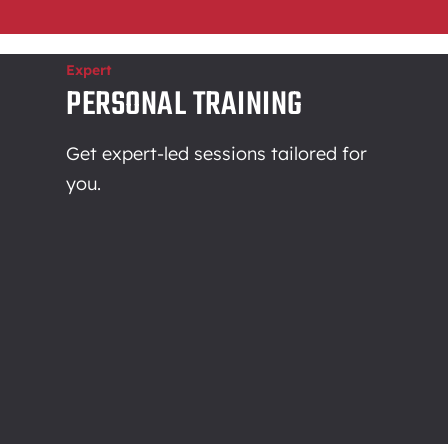
Expert
PERSONAL TRAINING
Get expert-led sessions tailored for
you.