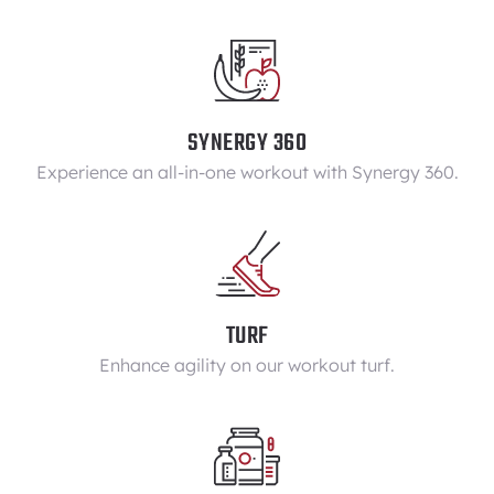
SYNERGY 360
Experience an all-in-one workout with Synergy 360.
TURF
Enhance agility on our workout turf.