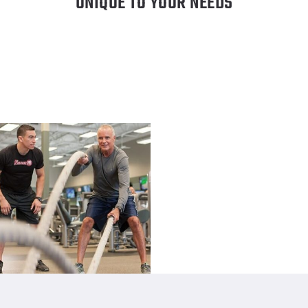
UNIQUE TO YOUR NEEDS