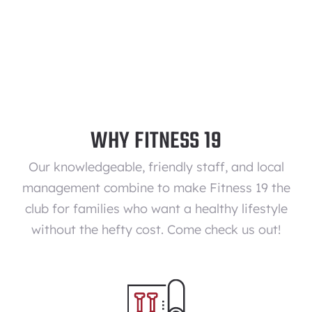
WHY FITNESS 19
Our knowledgeable, friendly staff, and local
management combine to make Fitness 19 the
club for families who want a healthy lifestyle
without the hefty cost. Come check us out!