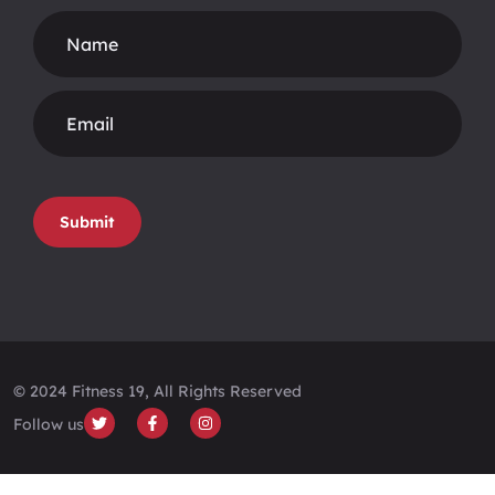
Footer
Form
Submit
© 2024 Fitness 19, All Rights Reserved
Follow us