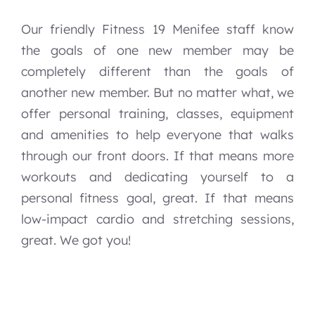
Our friendly Fitness 19 Menifee staff know
the goals of one new member may be
completely different than the goals of
another new member. But no matter what, we
offer personal training, classes, equipment
and amenities to help everyone that walks
through our front doors. If that means more
workouts and dedicating yourself to a
personal fitness goal, great. If that means
low-impact cardio and stretching sessions,
great. We got you!