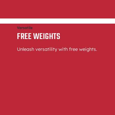
Versatile
FREE WEIGHTS
Unleash versatility with free weights.