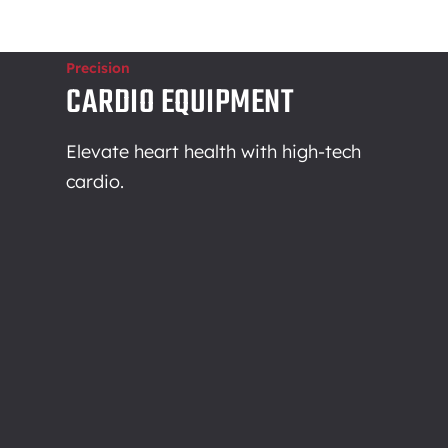
Precision
CARDIO EQUIPMENT
Elevate heart health with high-tech
cardio.