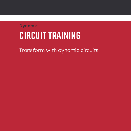
Dynamic
CIRCUIT TRAINING
Transform with dynamic circuits.