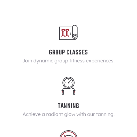
GROUP CLASSES
Join dynamic group fitness experiences.
TANNING
Achieve a radiant glow with our tanning.