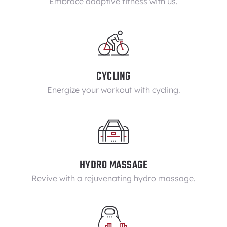
Embrace adaptive fitness with us.
CYCLING
Energize your workout with cycling.
HYDRO MASSAGE
Revive with a rejuvenating hydro massage.