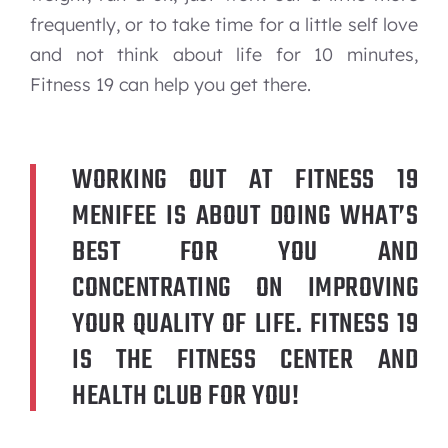
frequently, or to take time for a little self love
and not think about life for 10 minutes,
Fitness 19 can help you get there.
WORKING OUT AT FITNESS 19
MENIFEE IS ABOUT DOING WHAT’S
BEST FOR YOU AND
CONCENTRATING ON IMPROVING
YOUR QUALITY OF LIFE. FITNESS 19
IS THE FITNESS CENTER AND
HEALTH CLUB FOR YOU!