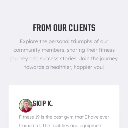
FROM OUR CLIENTS
Explore the personal triumphs of our
community members, sharing their fitness
journey and success stories. Join the journey
towards a healthier, happier you!
SKIP K.
Fitness 19 is the best gym that I have ever
trained at. The facilities and equipment