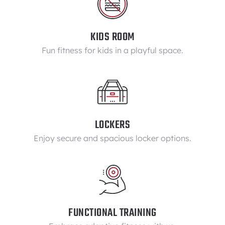
KIDS ROOM
Fun fitness for kids in a playful space.
LOCKERS
Enjoy secure and spacious locker options.
FUNCTIONAL TRAINING