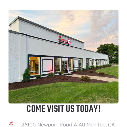
COME VISIT US TODAY!
26100 Newport Road A-40 Menifee, CA