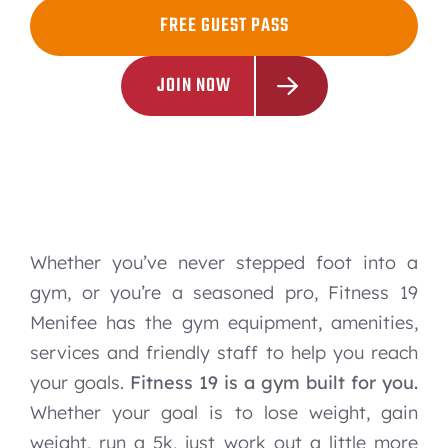
FREE GUEST PASS
JOIN NOW
Whether you’ve never stepped foot into a
gym, or you’re a seasoned pro, Fitness 19
Menifee has the gym equipment, amenities,
services and friendly staff to help you reach
your goals.
Fitness 19 is a gym built for you.
Whether your goal is to lose weight, gain
weight, run a 5k, just work out a little more