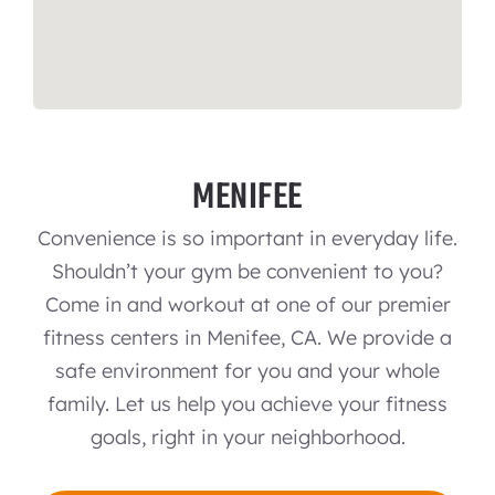
MENIFEE
Convenience is so important in everyday life.
Shouldn’t your gym be convenient to you?
Come in and workout at one of our premier
fitness centers in Menifee, CA. We provide a
safe environment for you and your whole
family. Let us help you achieve your fitness
goals, right in your neighborhood.