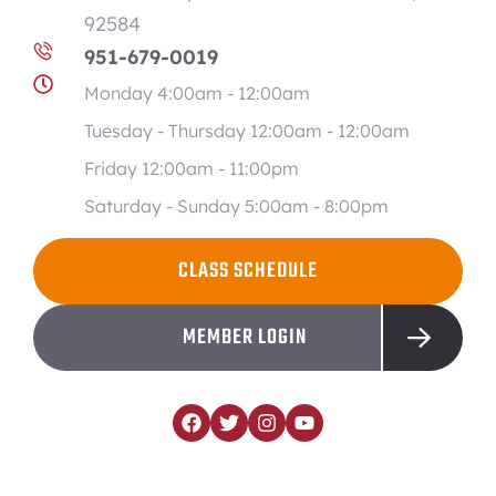
92584
951-679-0019
Monday 4:00am - 12:00am
Tuesday - Thursday 12:00am - 12:00am
Friday 12:00am - 11:00pm
Saturday - Sunday 5:00am - 8:00pm
CLASS SCHEDULE
MEMBER LOGIN