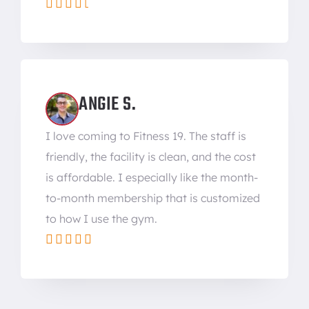





ANGIE S.
I love coming to Fitness 19. The staff is
friendly, the facility is clean, and the cost
is affordable. I especially like the month-
to-month membership that is customized
to how I use the gym.




